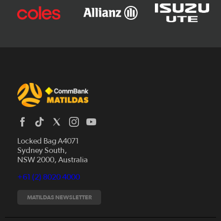
Locked Bag A4071
Sydney South,
News
NSW 2000, Australia
Videos
+61 (2) 8020 4000
Fixtures
Tickets
MATILDAS NEWSLETTER
Shop
CommBank Matildas