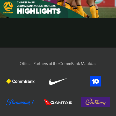
Video
Official Partners of the CommBank Matildas