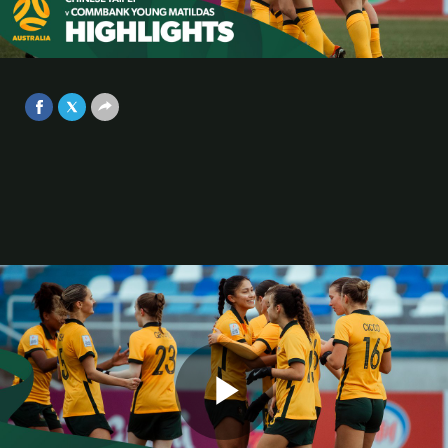
Chinese Taipei | Highlights | AFC
U20 Women’s Asian Cup Uzbekistan
Video
2024
Mar 9, 2024
Play