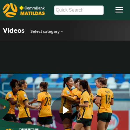
Videos
Select category
Play
CommBank Young Matildas v