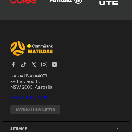
Locked Bag A4071
Sydney South,
News
NSW 2000, Australia
Videos
+61 (2) 8020 4000
Fixtures
Tickets
MATILDAS NEWSLETTER
Shop
CommBank Matildas
Search
SITEMAP