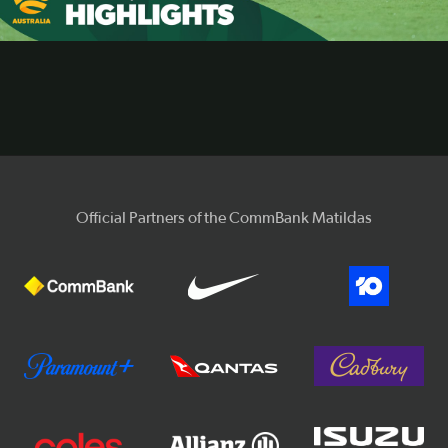
Video
Official Partners of the CommBank Matildas