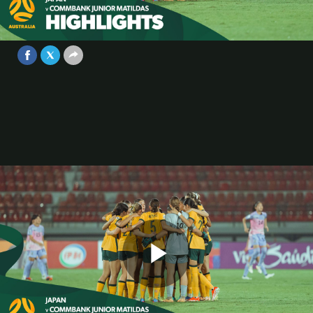
Highlights | AFC U17 Women’s Asian
Cup Indonesia 2024
Video
May 13, 2024
Play