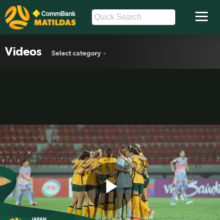
Videos
Select category
Play
CommBank Junior Matildas v Japan |