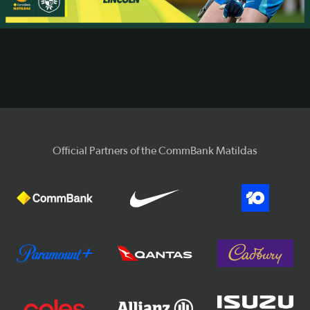
Video
Official Partners of the CommBank Matildas