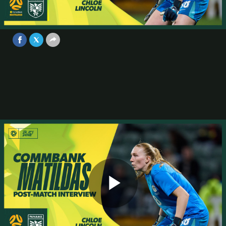
group got stuck in | Interview |
Australia v Panama Game 2
Video
Jul 8, 2025
Play