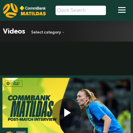
Videos
Select category
Play
Chloe Lincoln: I was really proud the