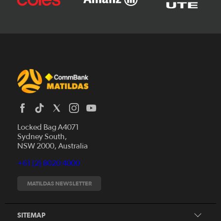
Locked Bag A4071
Sydney South,
News
NSW 2000, Australia
Videos
+61 (2) 8020 4000
Fixtures
Tickets
MATILDAS NEWSLETTER
Shop
CommBank Matildas
Search
SITEMAP