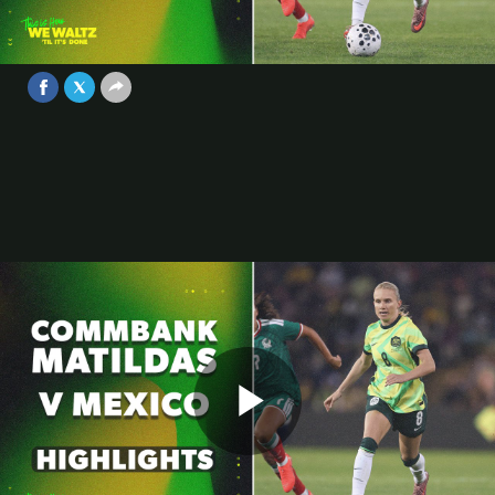
Match Highlights | International
Friendly
Video
Jun 6, 2026
Play