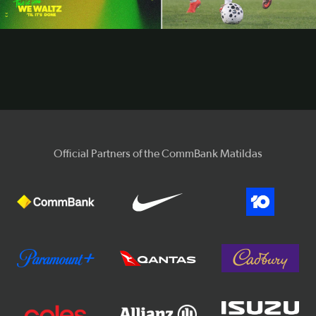
Video
Official Partners of the CommBank Matildas