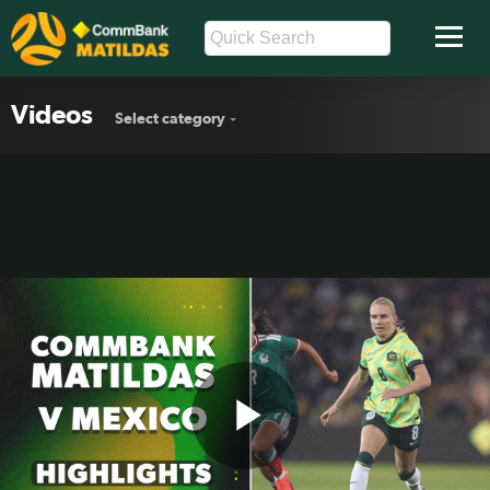
Videos
Select category
Play
CommBank Matildas v Mexico |