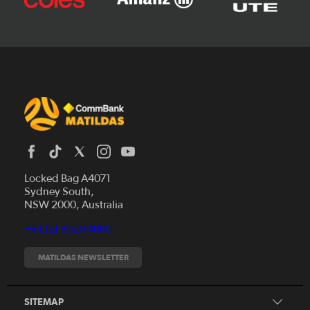
Locked Bag A4071
Sydney South,
News
NSW 2000, Australia
Videos
+61 (2) 8020 4000
Fixtures
Tickets
MATILDAS NEWSLETTER
Shop
CommBank Matildas
Search
SITEMAP