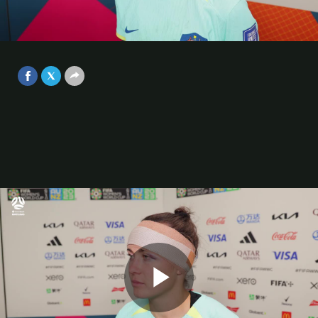
finish with a medal around our neck
| FIFA Women's World Cup™ Post
Video
Match Interview
Aug 19, 2023
Play