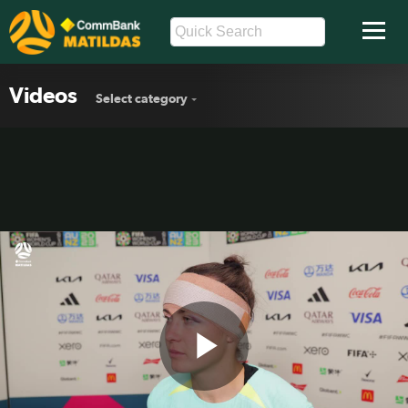
Videos
Select category
Play
Caitlin Foord: Disappointed to not