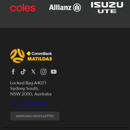
Locked Bag A4071
Sydney South,
News
NSW 2000, Australia
Videos
+61 (2) 8020 4000
Fixtures
Tickets
MATILDAS NEWSLETTER
Shop
CommBank Matildas