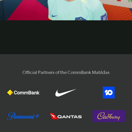
Video
Official Partners of the CommBank Matildas