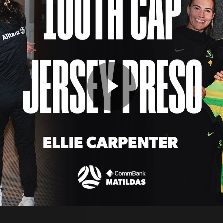
Play
Video