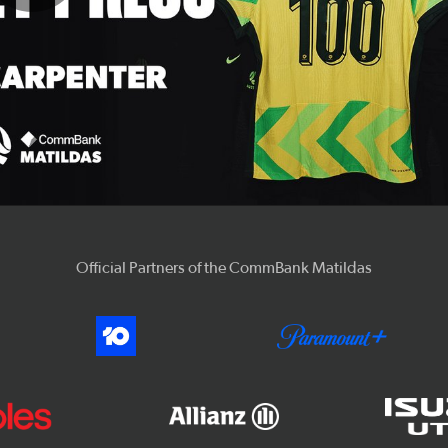
Play
Video
Official Partners of the CommBank Matildas