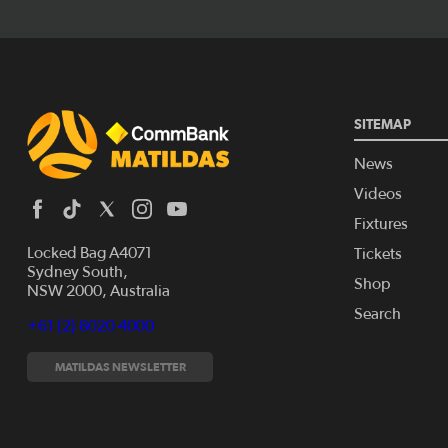
SITEMAP
News
Videos
Fixtures
Locked Bag A4071
Tickets
Sydney South,
Shop
NSW 2000, Australia
Search
+61 (2) 8020 4000
MATILDAS NEWSLETTER