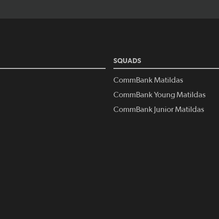
SQUADS
CommBank Matildas
CommBank Young Matildas
CommBank Junior Matildas