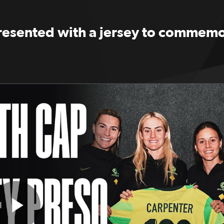
presented with a jersey to commemo