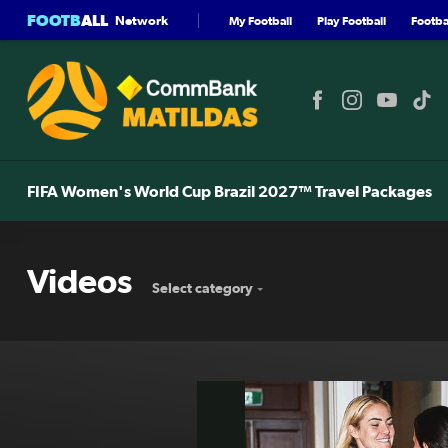
FOOTB
ALL
Network
My Football
Play Football
Footbal
FIFA Women's World Cup Brazil 2027™ Travel Packages
Videos
Select category