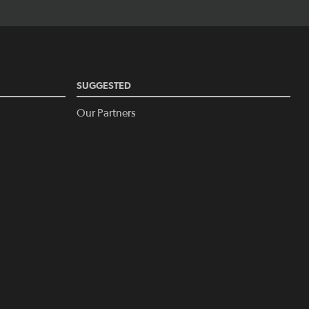
SUGGESTED
Our Partners