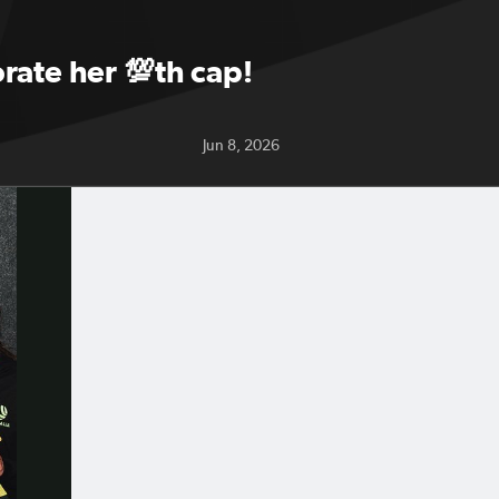
rate her 💯th cap!
Jun 8, 2026