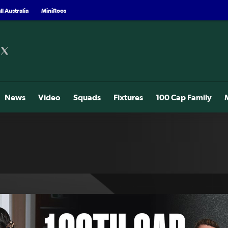
l Australia
MiniRoos
News
Video
Squads
Fixtures
100 Cap Family