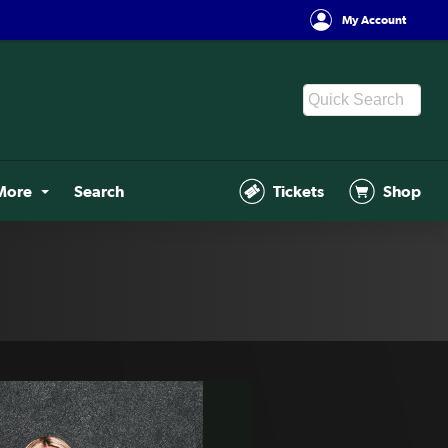
My Account
More
Search
Tickets
Shop