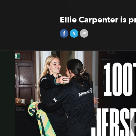
Ellie Carpenter is 