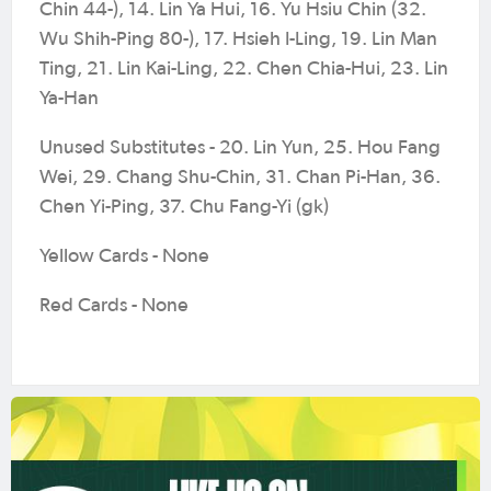
Chin 44-), 14. Lin Ya Hui, 16. Yu Hsiu Chin (32.
Wu Shih-Ping 80-), 17. Hsieh I-Ling, 19. Lin Man
Ting, 21. Lin Kai-Ling, 22. Chen Chia-Hui, 23. Lin
Ya-Han
Unused Substitutes - 20. Lin Yun, 25. Hou Fang
Wei, 29. Chang Shu-Chin, 31. Chan Pi-Han, 36.
Chen Yi-Ping, 37. Chu Fang-Yi (gk)
Yellow Cards - None
Red Cards - None