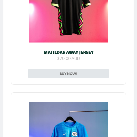
MATILDAS AWAY JERSEY
$70.00 AUD
BUY NOW!