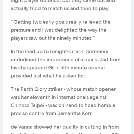
eight player defence, but they came out and
actually tried to match us and tried to play.
“Getting two early goals really relieved the
pressure and I was delighted the way the
players saw out the ninety minutes.”
In the lead up to tonight-s clash, Sermanni
underlined the importance of a quick start from
his charges and Gill-s fifth minute opener
provided just what he asked for.
The Perth Glory striker - whose match opener
was her eleventh in internationals against
Chinese Taipei - was on hand to head home a
precise centre from Samantha Kerr.
de Vanna showed her quality in cutting in from