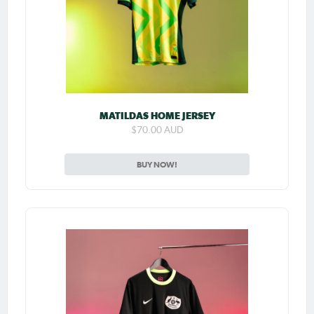
MATILDAS HOME JERSEY
$70.00 AUD
BUY NOW!