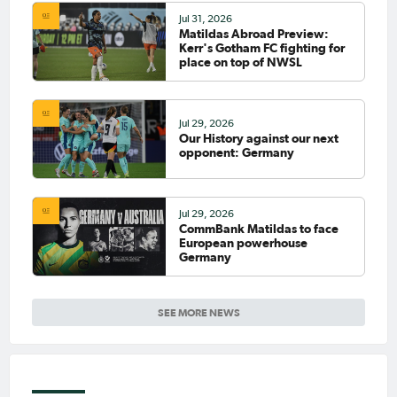
Jul 31, 2026
Matildas Abroad Preview:
Kerr's Gotham FC fighting for
place on top of NWSL
Jul 29, 2026
Our History against our next
opponent: Germany
Jul 29, 2026
CommBank Matildas to face
European powerhouse
Germany
SEE MORE NEWS