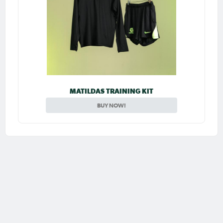
MATILDAS TRAINING KIT
BUY NOW!