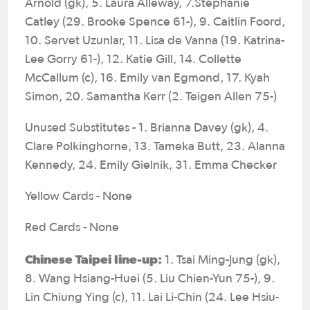
Arnold (gk), 5. Laura Alleway, 7.Stephanie
Catley (29. Brooke Spence 61-), 9. Caitlin Foord,
10. Servet Uzunlar, 11. Lisa de Vanna (19. Katrina-
Lee Gorry 61-), 12. Katie Gill, 14. Collette
McCallum (c), 16. Emily van Egmond, 17. Kyah
Simon, 20. Samantha Kerr (2. Teigen Allen 75-)
Unused Substitutes - 1. Brianna Davey (gk), 4.
Clare Polkinghorne, 13. Tameka Butt, 23. Alanna
Kennedy, 24. Emily Gielnik, 31. Emma Checker
Yellow Cards - None
Red Cards - None
Chinese Taipei line-up:
1. Tsai Ming-Jung (gk),
8. Wang Hsiang-Huei (5. Liu Chien-Yun 75-), 9.
Lin Chiung Ying (c), 11. Lai Li-Chin (24. Lee Hsiu-