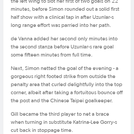
the left wing to slot her first of two goals on 22
minutes, before Simon rounded out a solid first
half show with a clinical tap in after Uzunlar-s
long range effort was parried into her path.
de Vanna added her second only minutes into
the second stanza before Uzunlar-s rare goal
some fifteen minutes from full time.
Next, Simon netted the goal of the evening - a
gorgeous right footed strike from outside the
penalty area that curled delightfully into the top
corner, albeit after taking a fortuitous bounce off
the post and the Chinese Taipei goalkeeper.
Gill became the third player to net a brace
when turning in substitute Katrina-Lee Gorry-s
cut back in stoppage time.