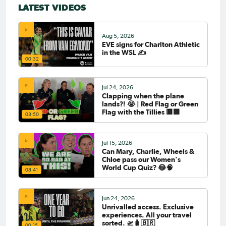
LATEST VIDEOS
Aug 5, 2026
EVE signs for Charlton Athletic
in the WSL ✍️
00:32
Jul 24, 2026
Clapping when the plane
lands?! 😭 | Red Flag or Green
Flag with the Tillies 🟥🟩
03:50
Jul 15, 2026
Can Mary, Charlie, Wheels &
Chloe pass our Women's
World Cup Quiz? 😂🧠
08:41
Jun 24, 2026
Unrivalled access. Exclusive
experiences. All your travel
sorted. 🛫🧳🇧🇷
00:15