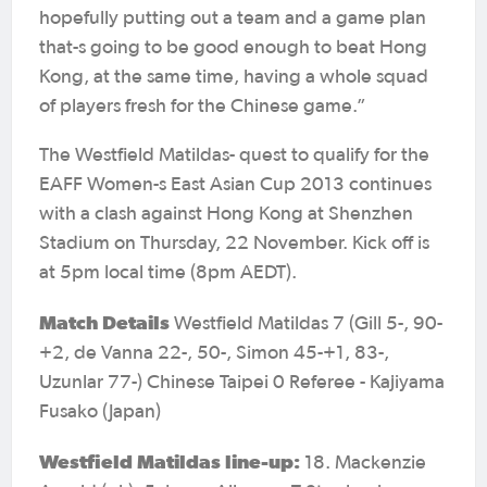
hopefully putting out a team and a game plan
that-s going to be good enough to beat Hong
Kong, at the same time, having a whole squad
of players fresh for the Chinese game.”
The Westfield Matildas- quest to qualify for the
EAFF Women-s East Asian Cup 2013 continues
with a clash against Hong Kong at Shenzhen
Stadium on Thursday, 22 November. Kick off is
at 5pm local time (8pm AEDT).
Match Details
Westfield Matildas 7 (Gill 5-, 90-
+2, de Vanna 22-, 50-, Simon 45-+1, 83-,
Uzunlar 77-) Chinese Taipei 0 Referee - Kajiyama
Fusako (Japan)
Westfield Matildas line-up:
18. Mackenzie