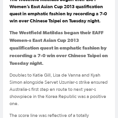
Women’s East Asian Cup 2013 qualification
quest in emphatic fashion by recording a 7-0
win over Chinese Taipei on Tuesday night.
The Westfield Matildas began their EAFF
Women-s East Asian Cup 2013
qualification quest in emphatic fashion by
recording a 7-0 win over Chinese Taipei on
Tuesday night.
Doubles to Katie Gill, Lisa de Vanna and Kyah
Simon alongside Servet Uzunlar-s strike ensured
Australia-s first step en route to next year-s
showpiece in the Korea Republic was a positive
one.
The score line was reflective of a totally