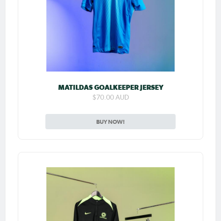
MATILDAS GOALKEEPER JERSEY
$70.00 AUD
BUY NOW!