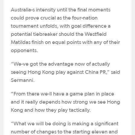
Australia-s intensity until the final moments
could prove crucial as the four-nation
tournament unfolds, with goal difference a
potential tiebreaker should the Westfield
Matildas finish on equal points with any of their
opponents.
“We-ve got the advantage now of actually
seeing Hong Kong play against China PR,” said
Sermanni.
“From there we-ll have a game plan in place
and it really depends how strong we see Hong
Kong and how they play tactically.
“What we will be doing is making a significant
number of changes to the starting eleven and