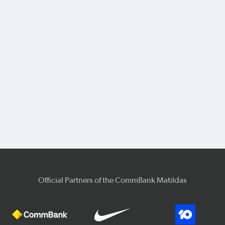
Official Partners of the CommBank Matildas