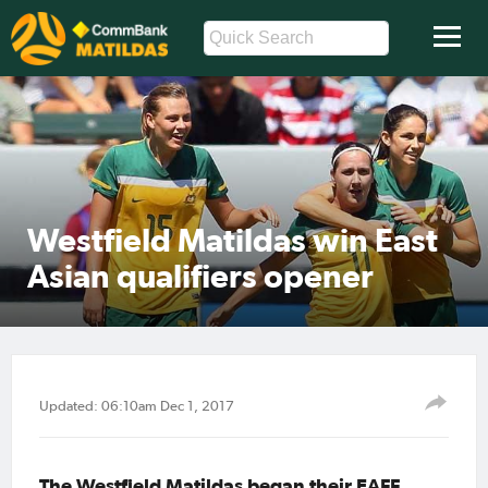
Westfield Matildas win East
Asian qualifiers opener
Updated: 06:10am Dec 1, 2017
The Westfield Matildas began their EAFF