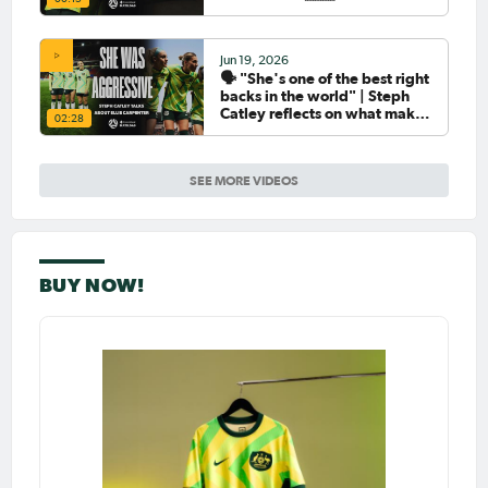
Jun 19, 2026
🗣️ "She's one of the best right
backs in the world" | Steph
Catley reflects on what makes
02:28
Ellie Carpenter so special as
she celebrates her 100th cap
SEE MORE VIDEOS
BUY NOW!