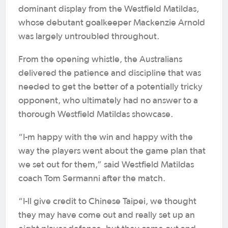
dominant display from the Westfield Matildas,
whose debutant goalkeeper Mackenzie Arnold
was largely untroubled throughout.
From the opening whistle, the Australians
delivered the patience and discipline that was
needed to get the better of a potentially tricky
opponent, who ultimately had no answer to a
thorough Westfield Matildas showcase.
“I-m happy with the win and happy with the
way the players went about the game plan that
we set out for them,” said Westfield Matildas
coach Tom Sermanni after the match.
“I-ll give credit to Chinese Taipei, we thought
they may have come out and really set up an