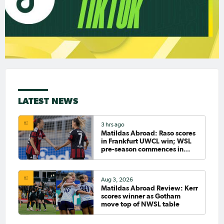
LATEST NEWS
3 hrs ago
Matildas Abroad: Raso scores
in Frankfurt UWCL win; WSL
pre-season commences in
earnest
Aug 3, 2026
Matildas Abroad Review: Kerr
scores winner as Gotham
move top of NWSL table