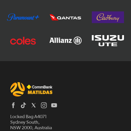
Locked Bag A4071
Sydney South,
News
NSW 2000, Australia