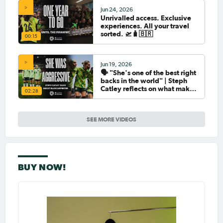
Jun 24, 2026
Unrivalled access. Exclusive
experiences. All your travel
sorted. 🛫🧳🇧🇷
00:15
Jun 19, 2026
🗣️ "She's one of the best right
backs in the world" | Steph
Catley reflects on what makes
02:28
Ellie Carpenter so special as
she celebrates her 100th cap
SEE MORE VIDEOS
BUY NOW!