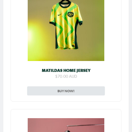
MATILDAS HOME JERSEY
$70.00 AUD
BUY NOW!