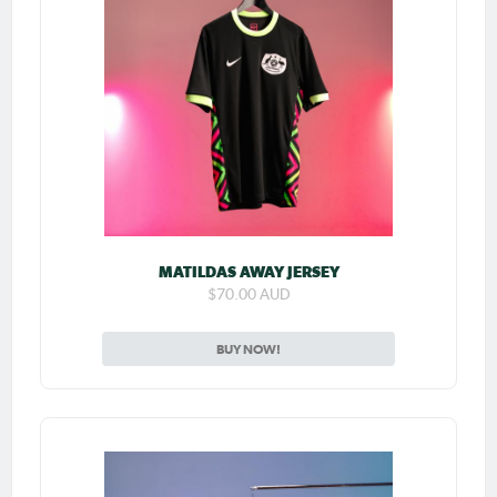
MATILDAS AWAY JERSEY
$70.00 AUD
BUY NOW!