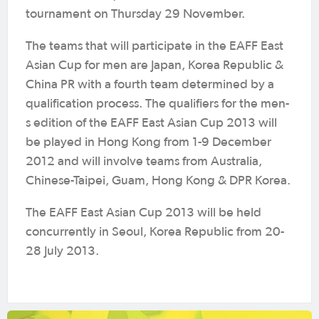
tournament on Thursday 29 November.
The teams that will participate in the EAFF East
Asian Cup for men are Japan, Korea Republic &
China PR with a fourth team determined by a
qualification process. The qualifiers for the men-
s edition of the EAFF East Asian Cup 2013 will
be played in Hong Kong from 1-9 December
2012 and will involve teams from Australia,
Chinese-Taipei, Guam, Hong Kong & DPR Korea.
The EAFF East Asian Cup 2013 will be held
concurrently in Seoul, Korea Republic from 20-
28 July 2013.