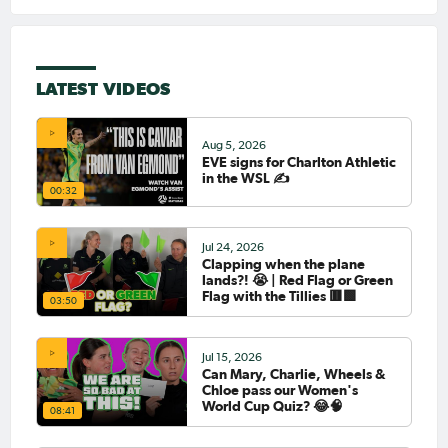
LATEST VIDEOS
Aug 5, 2026
EVE signs for Charlton Athletic
in the WSL ✍️
00:32
Jul 24, 2026
Clapping when the plane
lands?! 😭 | Red Flag or Green
Flag with the Tillies 🟥🟩
03:50
Jul 15, 2026
Can Mary, Charlie, Wheels &
Chloe pass our Women's
World Cup Quiz? 😂🧠
08:41