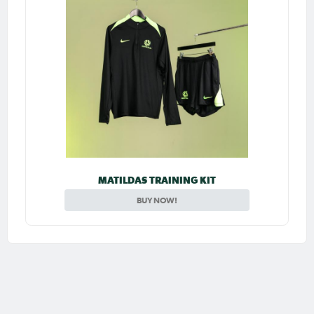
MATILDAS TRAINING KIT
BUY NOW!