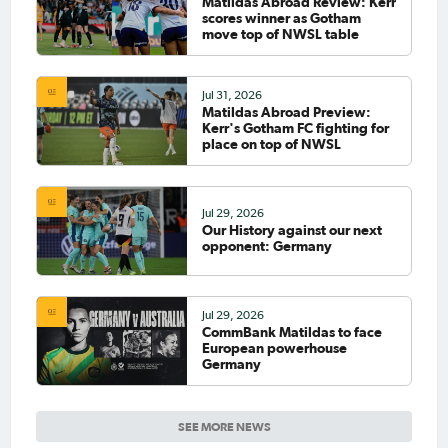
Matildas Abroad Review: Kerr
scores winner as Gotham
move top of NWSL table
Jul 31, 2026
Matildas Abroad Preview:
Kerr's Gotham FC fighting for
place on top of NWSL
Jul 29, 2026
Our History against our next
opponent: Germany
Jul 29, 2026
CommBank Matildas to face
European powerhouse
Germany
SEE MORE NEWS