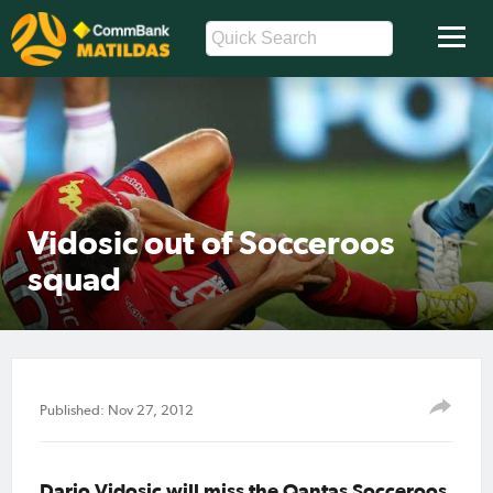
Vidosic out of Socceroos
squad
Published: Nov 27, 2012
Dario Vidosic will miss the Qantas Socceroos