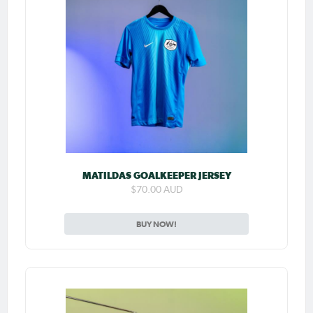
MATILDAS GOALKEEPER JERSEY
$70.00 AUD
BUY NOW!