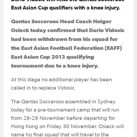
East Asian Cup qualifiers with a knee injury.
Qantas Socceroos Head Coach Holger
Osieck today confirmed that Dario Vidosic
had been withdrawn from his squad for
the East Asian Football Federation (EAFF)
East Asian Cup 2013 qualifying
tournament due to a knee injury.
At this stage no additional player has been
called in to replace Vidosic.
The Qantas Socceroos assembled in Sydney
today for a pre-tournament camp that will run
from 26-29 November before departing for
Hong Kong on Friday 30 November. Osieck will
name his final squad that will travel to the