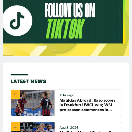
LATEST NEWS
11 hrs ago
Matildas Abroad: Raso scores
in Frankfurt UWCL win; WSL
pre-season commences in
earnest
Aug 3, 2026