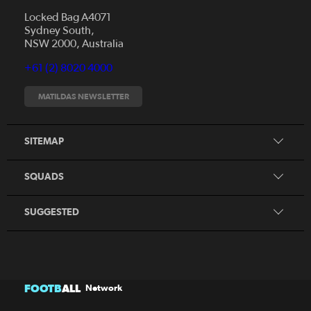
Locked Bag A4071
Sydney South,
News
NSW 2000, Australia
Videos
+61 (2) 8020 4000
Fixtures
Tickets
MATILDAS NEWSLETTER
Shop
CommBank Matildas
Search
SITEMAP
CommBank Young Matildas
CommBank Junior Matildas
SQUADS
Our Partners
SUGGESTED
FOOTB
ALL
Network