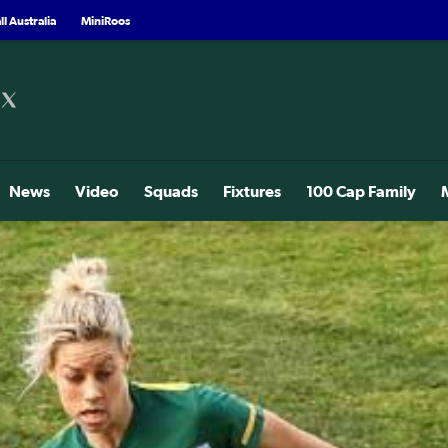
l Australia
MiniRoos
News
Video
Squads
Fixtures
100 Cap Family