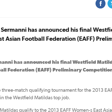
Sermanni has announced his final Westfi
t Asian Football Federation (EAFF) Preli
anni has announced his final Westfield Matil
all Federation (EAFF) Preliminary Competitio
 three-match qualifying tournament for the 2013 EA
in the Westfield Matildas top job.
 Matildas qualify to the 2013 EAFF Women-s East Asi