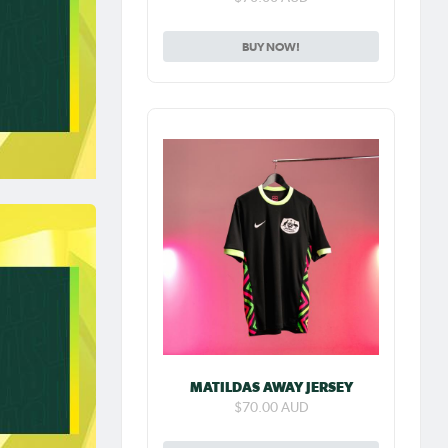
BUY NOW!
MATILDAS AWAY JERSEY
$70.00 AUD