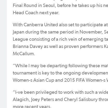
Final Round in Seoul, before he takes up his 
Head Coach next year.
With Canberra United also set to participate 
Japan during the same period in November, Se
League consisting of a rich vein of emerging t
Brianna Davey as well as proven performers Ka
McCallum.
“While I may be departing following these matc
tournament is key to the ongoing development 
Women-s Asian Cup and 2015 FIFA Women-s W
“I-ve been privileged to work with such a wide
Alagich, Joey Peters and Cheryl Salisbury thro
more recent years.