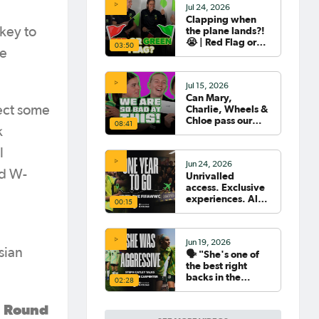
Jul 24, 2026
Clapping when
the plane lands?!
 key to
😭 | Red Flag or
03:50
le
Green Flag with
the Tillies 🟥🟩
Jul 15, 2026
Can Mary,
Charlie, Wheels &
lect some
Chloe pass our
08:41
k
Women's World
Cup Quiz? 😂🧠
l
Jun 24, 2026
ld W-
Unrivalled
access. Exclusive
experiences. All
00:15
your travel
sorted. 🛫🧳🇧🇷
Jun 19, 2026
sian
🗣️ "She's one of
the best right
backs in the
02:28
world" | Steph
Catley reflects on
n Round
what makes Ellie