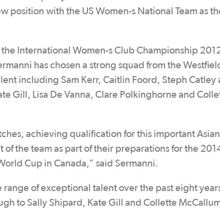
new position with the US Women-s National Team as th
at the International Women-s Club Championship 2012
rmanni has chosen a strong squad from the Westfiel
alent including Sam Kerr, Caitlin Foord, Steph Catley
te Gill, Lisa De Vanna, Clare Polkinghorne and Colle
hes, achieving qualification for this important Asian
of the team as part of their preparations for the 20
orld Cup in Canada,” said Sermanni.
 range of exceptional talent over the past eight year
ugh to Sally Shipard, Kate Gill and Collette McCallum