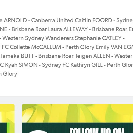
e ARNOLD - Canberra United Caitlin FOORD - Sydne
E - Brisbane Roar Laura ALLEWAY - Brisbane Roar
- Western Sydney Wanderers Stephanie CATLEY -
 FC Collette McCALLUM - Perth Glory Emily VAN E
 Tameka BUTT - Brisbane Roar Teigen ALLEN - Weste
 Kyah SIMON - Sydney FC Kathryn GILL - Perth Glor
h Glory