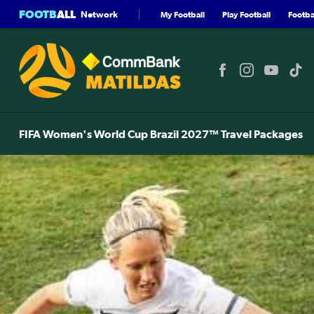
FOOTB
ALL
Network
My Football
Play Football
Footbal
FIFA Women's World Cup Brazil 2027™ Travel Packages