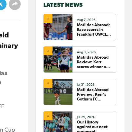
LATEST NEWS
Aug 7, 2026
Matildas Abroad:
Raso scores in
eld
Frankfurt UWCL
win; WSL pre-
season
minary
commences in
Aug 3, 2026
earnest
Matildas Abroad
Review: Kerr
scores winner as
Gotham move top
das
of NWSL table
n
Jul 31, 2026
Matildas Abroad
Preview: Kerr's
Gotham FC
fighting for place
FF
on top of NWSL
Jul 29, 2026
Our History
against our next
an Cup
opponent: