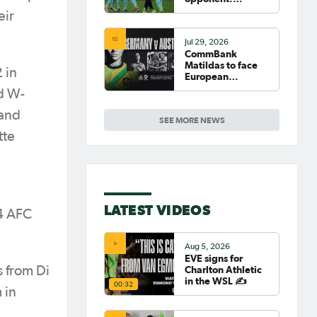
Germany
eir
Jul 29, 2026
CommBank
Matildas to face
 in
European
powerhouse
d W-
Germany
 and
SEE MORE NEWS
tte
LATEST VIDEOS
14 AFC
Aug 5, 2026
EVE signs for
Charlton Athletic
s from Di
in the WSL ✍️
00:32
 in