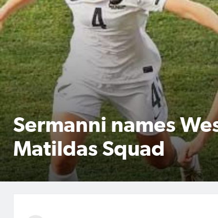
Sermanni names Wes
Matildas Squad