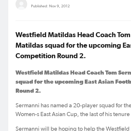
Published: Nov 9, 2012
Westfield Matildas Head Coach Tom 
Matildas squad for the upcoming Eas
Competition Round 2.
Westfield Matildas Head Coach Tom Serm
squad for the upcoming East Asian Footb
Round 2.
Sermanni has named a 20-player squad for the
Women-s East Asian Cup, the last of his tenure 
Sermanni will be hoping to help the Westfield