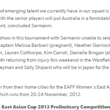
 of emerging talent we currently have in our squad is
th the senior players will put Australia in a formidab
ment, concluded Sermanni.
n show in this tournament with Sermanni unable to se
 captain Melissa Barbieri (pregnant), Heather Garrioc
n, Lauren Colthorpe, Kim Carroll, Danielle Brogan (al
oth returning from injury this weekend in the Westfie
yman and Sally Shipard who will be in Japan for the
 from their home cities for the EAFF Women's East A
hich runs from 20-24 November, 2012.
 East Asian Cup 2013 Preliminary Competitio