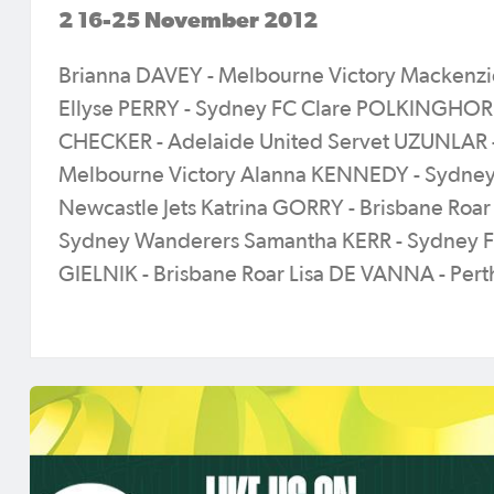
2 16-25 November 2012
Brianna DAVEY - Melbourne Victory Mackenzi
Ellyse PERRY - Sydney FC Clare POLKINGHORN
CHECKER - Adelaide United Servet UZUNLAR 
Melbourne Victory Alanna KENNEDY - Sydney
Newcastle Jets Katrina GORRY - Brisbane Roar
Sydney Wanderers Samantha KERR - Sydney FC
GIELNIK - Brisbane Roar Lisa DE VANNA - Pert