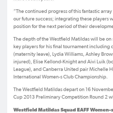
“The continued progress of this fantastic array
our future success; integrating these players wi
position for the next period of their develop
The depth of the Westfield Matildas will be o
key players for his final tournament including
(maternity leave), Lydia Williams, Ashley Brow
injured), Elise Kellond-Knight and Aivi Luik (b
League), and Canberra United pair Michelle He
International Women-s Club Championship.
The Westfield Matildas depart on 16 November
Cup 2013 Preliminary Competition Round 2 w
Westfield Matildas Squad EAFF Women-s