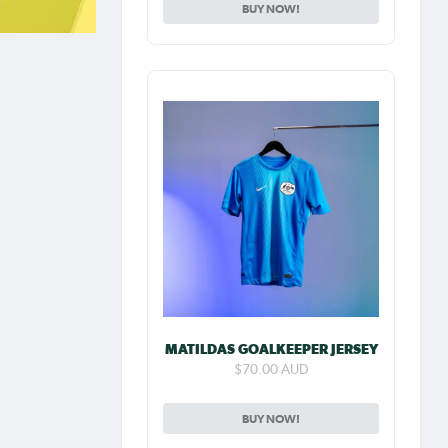
BUY NOW!
MATILDAS GOALKEEPER JERSEY
$70.00 AUD
BUY NOW!