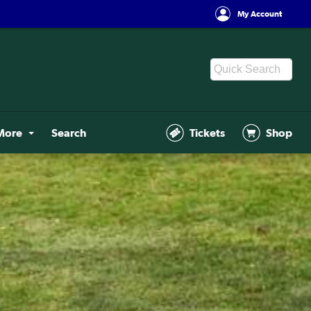
My Account
More
Search
Tickets
Shop