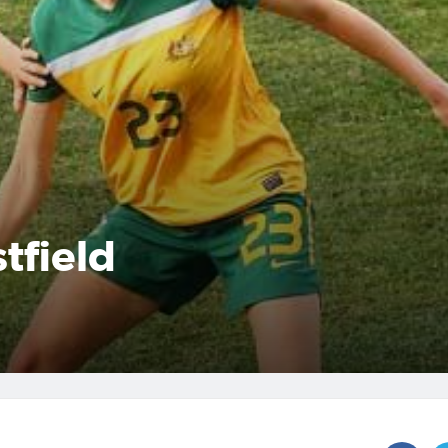
tfield