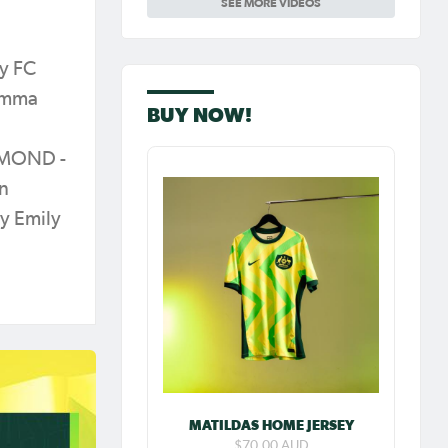
SEE MORE VIDEOS
Carpenter so
special as she
celebrates her
100th cap
y FC
 Emma
BUY NOW!
GMOND -
rn
y Emily
MATILDAS HOME JERSEY
$70.00 AUD