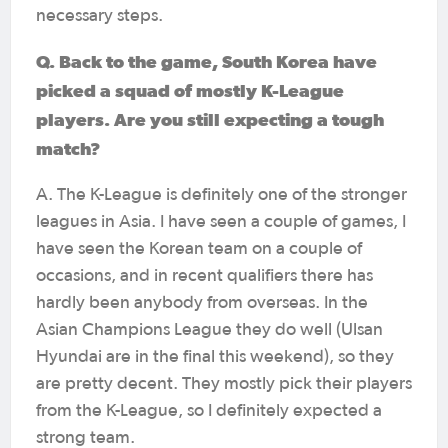
necessary steps.
Q. Back to the game, South Korea have
picked a squad of mostly K-League
players. Are you still expecting a tough
match?
A. The K-League is definitely one of the stronger
leagues in Asia. I have seen a couple of games, I
have seen the Korean team on a couple of
occasions, and in recent qualifiers there has
hardly been anybody from overseas. In the
Asian Champions League they do well (Ulsan
Hyundai are in the final this weekend), so they
are pretty decent. They mostly pick their players
from the K-League, so I definitely expected a
strong team.