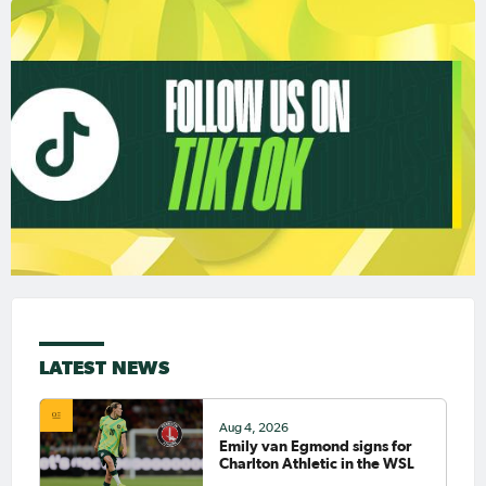
LATEST NEWS
Aug 4, 2026
Emily van Egmond signs for
Charlton Athletic in the WSL