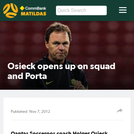
Osieck opens up on squad
and Porta
Published: Nov 7, 2012
Qantas Socceroos coach Holger Osieck