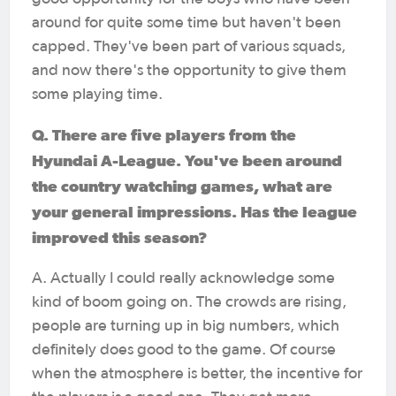
around for quite some time but haven't been
capped. They've been part of various squads,
and now there's the opportunity to give them
some playing time.
Q. There are five players from the
Hyundai A-League. You've been around
the country watching games, what are
your general impressions. Has the league
improved this season?
A. Actually I could really acknowledge some
kind of boom going on. The crowds are rising,
people are turning up in big numbers, which
definitely does good to the game. Of course
when the atmosphere is better, the incentive for