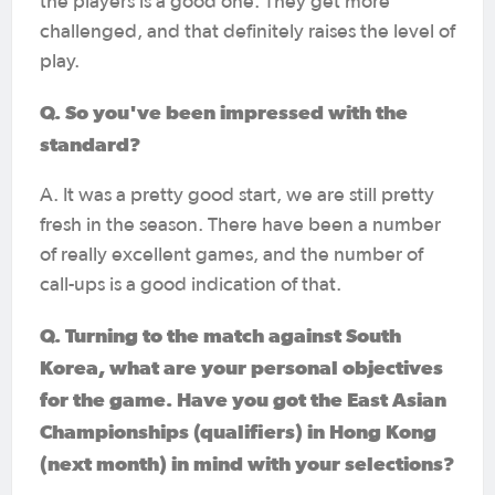
the players is a good one. They get more
challenged, and that definitely raises the level of
play.
Q. So you've been impressed with the
standard?
A. It was a pretty good start, we are still pretty
fresh in the season. There have been a number
of really excellent games, and the number of
call-ups is a good indication of that.
Q. Turning to the match against South
Korea, what are your personal objectives
for the game. Have you got the East Asian
Championships (qualifiers) in Hong Kong
(next month) in mind with your selections?