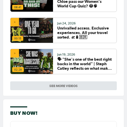
Chloe pass our Women's
World Cup Quiz? 😂🧠
08:41
Jun 24, 2026
Unrivalled access. Exclusive
experiences. All your travel
sorted. 🛫🧳🇧🇷
00:15
Jun 19, 2026
🗣️ "She's one of the best right
backs in the world" | Steph
Catley reflects on what makes
02:28
Ellie Carpenter so special as
she celebrates her 100th cap
SEE MORE VIDEOS
BUY NOW!