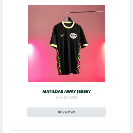
MATILDAS AWAY JERSEY
$70.00 AUD
BUY NOW!