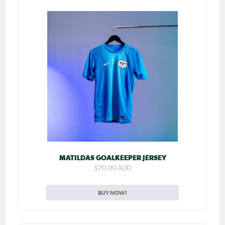
MATILDAS GOALKEEPER JERSEY
$70.00 AUD
BUY NOW!