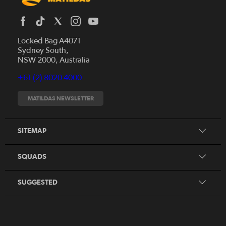
Locked Bag A4071
Sydney South,
News
NSW 2000, Australia
Videos
+61 (2) 8020 4000
Fixtures
Tickets
MATILDAS NEWSLETTER
Shop
CommBank Matildas
Search
SITEMAP
CommBank Young Matildas
CommBank Junior Matildas
SQUADS
Our Partners
SUGGESTED