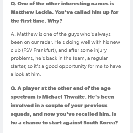
Q. One of the other interesting names is
Matthew Leckie. You've called him up for
the first time. Why?
A. Matthew is one of the guys who's always
been on our radar. He's doing well with his new
club (FSV Frankfurt), and after some injury
problems, he's back in the team, a regular
starter, so it's a good opportunity for me to have
a look at him.
Q. A player at the other end of the age
spectrum is Michael Thwaite. He's been
involved in a couple of your previous
squads, and now you've recalled him. Is
he a chance to start against South Korea?