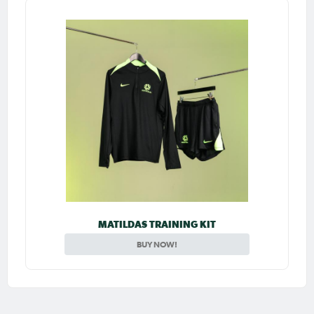
MATILDAS TRAINING KIT
BUY NOW!