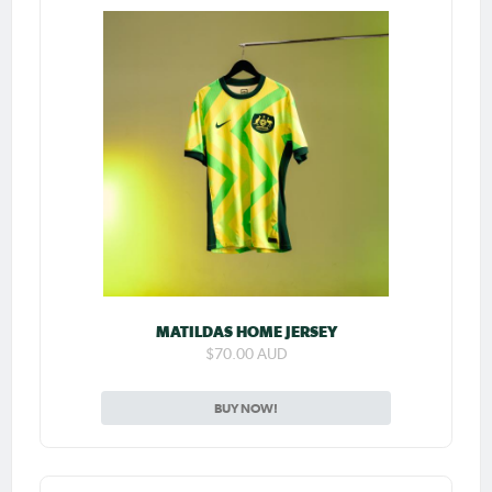
MATILDAS HOME JERSEY
$70.00 AUD
BUY NOW!