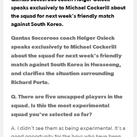
speaks exclusively to Michael Cockerill about
the squad for next week's friendly match
against South Korea.
Qantas Socceroos coach Holger Osieck
speaks exclusively to Michael Cockerill
about the squad for next week's friendly
match against South Korea in Hwaseong,
and clarifies the situation surrounding
Richard Porta.
Q. There are five uncapped players in the
squad. Is this the most experimental
squad you've selected so far?
A. I didn't see them as being experimental. It's a
good opportunity for the boys who have been