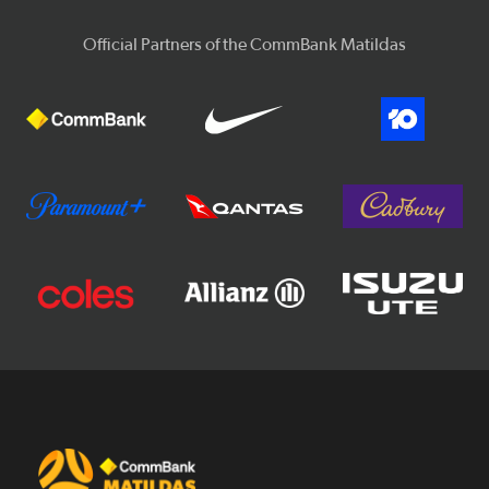
Official Partners of the CommBank Matildas