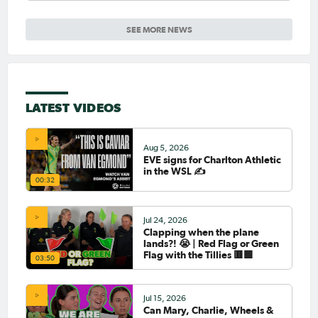
SEE MORE NEWS
LATEST VIDEOS
Aug 5, 2026
EVE signs for Charlton Athletic
in the WSL ✍️
00:32
Jul 24, 2026
Clapping when the plane
lands?! 😭 | Red Flag or Green
Flag with the Tillies 🟥🟩
03:50
Jul 15, 2026
Can Mary, Charlie, Wheels &