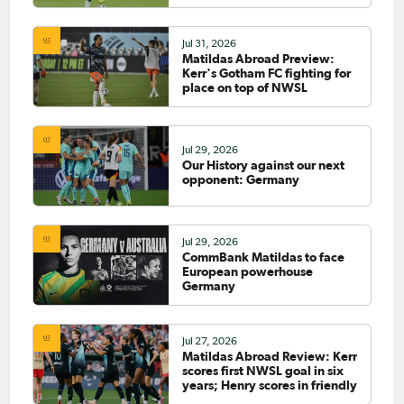
Jul 31, 2026
Matildas Abroad Preview:
Kerr's Gotham FC fighting for
place on top of NWSL
Jul 29, 2026
Our History against our next
opponent: Germany
Jul 29, 2026
CommBank Matildas to face
European powerhouse
Germany
Jul 27, 2026
Matildas Abroad Review: Kerr
scores first NWSL goal in six
years; Henry scores in friendly