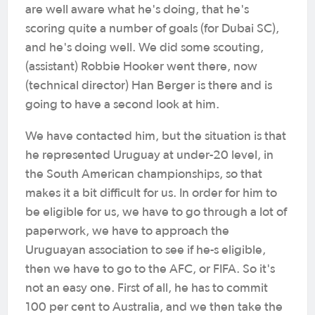
are well aware what he's doing, that he's
scoring quite a number of goals (for Dubai SC),
and he's doing well. We did some scouting,
(assistant) Robbie Hooker went there, now
(technical director) Han Berger is there and is
going to have a second look at him.
We have contacted him, but the situation is that
he represented Uruguay at under-20 level, in
the South American championships, so that
makes it a bit difficult for us. In order for him to
be eligible for us, we have to go through a lot of
paperwork, we have to approach the
Uruguayan association to see if he-s eligible,
then we have to go to the AFC, or FIFA. So it's
not an easy one. First of all, he has to commit
100 per cent to Australia, and we then take the