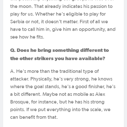
the moon. That already indicates his passion to
play for us. Whether he's eligible to play for
Serbia or not, it doesn't matter. First of all we
have to call him in, give him an opportunity, and
see how he fits.
Q. Does he bring something different to
the other strikers you have available?
A. He's more than the traditional type of
attacker. Physically, he's very strong, he knows
where the goal stands, he's a good finisher, he's
a bit different. Maybe not as mobile as Alex
Brosque, for instance, but he has his strong
points. If we put everything into the scale, we
can benefit from that.