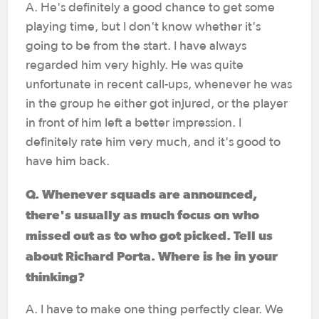
A. He's definitely a good chance to get some
playing time, but I don't know whether it's
going to be from the start. I have always
regarded him very highly. He was quite
unfortunate in recent call-ups, whenever he was
in the group he either got injured, or the player
in front of him left a better impression. I
definitely rate him very much, and it's good to
have him back.
Q. Whenever squads are announced,
there's usually as much focus on who
missed out as to who got picked. Tell us
about Richard Porta. Where is he in your
thinking?
A. I have to make one thing perfectly clear. We