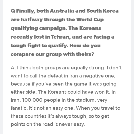
Q Finally, both Australia and South Korea
are halfway through the World Cup
qualifying campaign. The Koreans
recently lost in Tehran, and are facing a
tough fight to qualify. How do you
compare our group with theirs?
A. I think both groups are equally strong. I don't
want to call the defeat in Iran a negative one,
because if you've seen the game it was going
either side. The Koreans could have won it. In
Iran, 100,000 people in the stadium, very
fanatic, it's not an easy one. When you travel to
these countries it's always tough, so to get
points on the road is never easy.