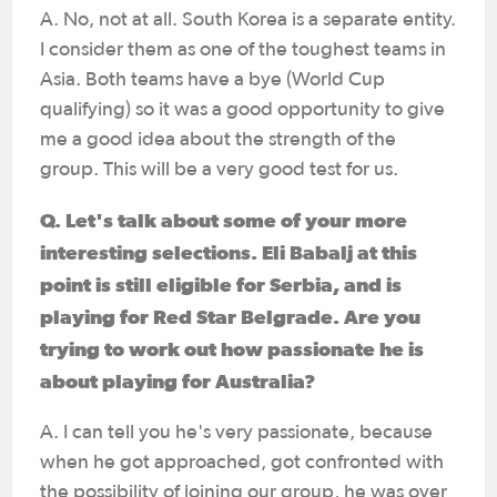
A. No, not at all. South Korea is a separate entity.
I consider them as one of the toughest teams in
Asia. Both teams have a bye (World Cup
qualifying) so it was a good opportunity to give
me a good idea about the strength of the
group. This will be a very good test for us.
Q. Let's talk about some of your more
interesting selections. Eli Babalj at this
point is still eligible for Serbia, and is
playing for Red Star Belgrade. Are you
trying to work out how passionate he is
about playing for Australia?
A. I can tell you he's very passionate, because
when he got approached, got confronted with
the possibility of joining our group, he was over