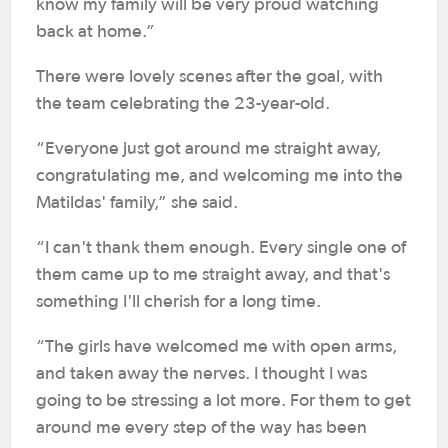
know my family will be very proud watching
back at home.”
There were lovely scenes after the goal, with
the team celebrating the 23-year-old.
“Everyone just got around me straight away,
congratulating me, and welcoming me into the
Matildas' family,” she said.
“I can't thank them enough. Every single one of
them came up to me straight away, and that's
something I'll cherish for a long time.
“The girls have welcomed me with open arms,
and taken away the nerves. I thought I was
going to be stressing a lot more. For them to get
around me every step of the way has been