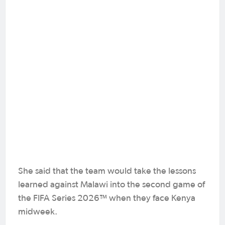
She said that the team would take the lessons
learned against Malawi into the second game of
the FIFA Series 2026™ when they face Kenya
midweek.