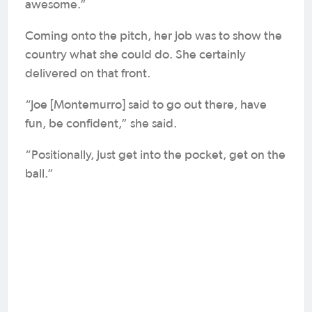
awesome.”
Coming onto the pitch, her job was to show the
country what she could do. She certainly
delivered on that front.
“Joe [Montemurro] said to go out there, have
fun, be confident,” she said.
“Positionally, just get into the pocket, get on the
ball.”