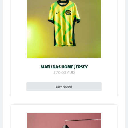
MATILDAS HOME JERSEY
$70.00 AUD
BUY NOW!