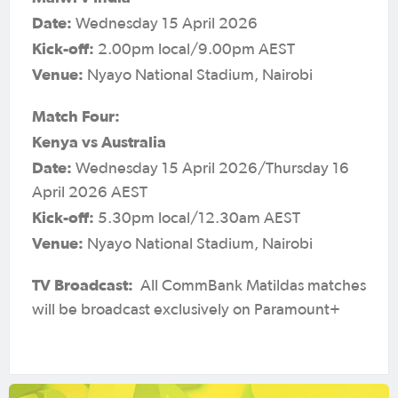
Date:
Wednesday 15 April 2026
Kick-off:
2.00pm local/9.00pm AEST
Venue:
Nyayo National Stadium, Nairobi
Match Four:
Kenya vs Australia
Date:
Wednesday 15 April 2026/Thursday 16
April 2026 AEST
Kick-off:
5.30pm local/12.30am AEST
Venue:
Nyayo National Stadium, Nairobi
TV Broadcast:
All CommBank Matildas matches
will be broadcast exclusively on Paramount+