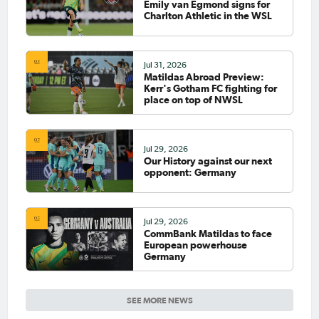
Emily van Egmond signs for
Charlton Athletic in the WSL
Jul 31, 2026
Matildas Abroad Preview:
Kerr's Gotham FC fighting for
place on top of NWSL
Jul 29, 2026
Our History against our next
opponent: Germany
Jul 29, 2026
CommBank Matildas to face
European powerhouse
Germany
SEE MORE NEWS