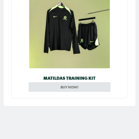
MATILDAS TRAINING KIT
BUY NOW!