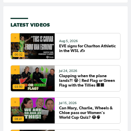
LATEST VIDEOS
Aug 5, 2026
EVE signs for Charlton Athletic
in the WSL ✍️
00:32
Jul 24, 2026
Clapping when the plane
lands?! 😭 | Red Flag or Green
Flag with the Tillies 🟥🟩
03:50
Jul 15, 2026
Can Mary, Charlie, Wheels &
Chloe pass our Women's
World Cup Quiz? 😂🧠
08:41