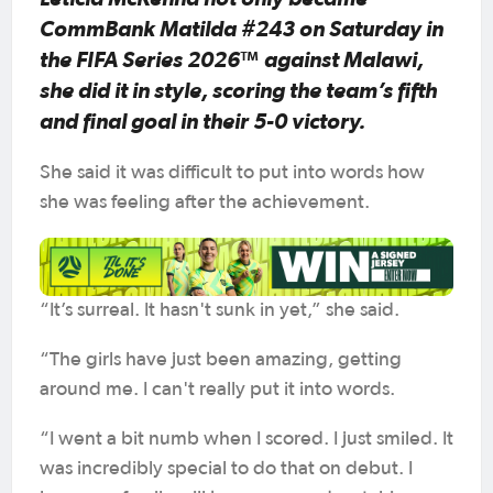
CommBank Matilda #243 on Saturday in
the FIFA Series 2026™ against Malawi,
she did it in style, scoring the team’s fifth
and final goal in their 5-0 victory.
She said it was difficult to put into words how
she was feeling after the achievement.
“It’s surreal. It hasn't sunk in yet,” she said.
“The girls have just been amazing, getting
around me. I can't really put it into words.
“I went a bit numb when I scored. I just smiled. It
was incredibly special to do that on debut. I