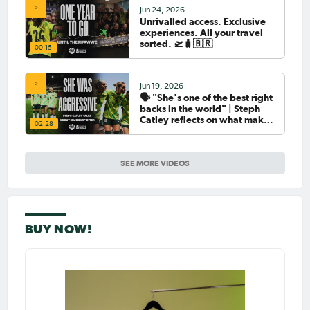
Jun 24, 2026
Unrivalled access. Exclusive
experiences. All your travel
sorted. 🛫🧳🇧🇷
00:15
Jun 19, 2026
🗣️ "She's one of the best right
backs in the world" | Steph
Catley reflects on what makes
02:28
Ellie Carpenter so special as
she celebrates her 100th cap
SEE MORE VIDEOS
BUY NOW!