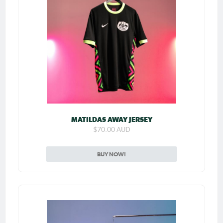
MATILDAS AWAY JERSEY
$70.00 AUD
BUY NOW!