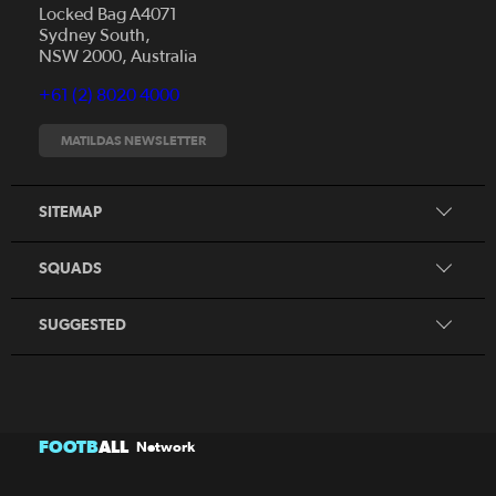
Locked Bag A4071
Sydney South,
News
NSW 2000, Australia
Videos
+61 (2) 8020 4000
Fixtures
Tickets
MATILDAS NEWSLETTER
Shop
CommBank Matildas
Search
SITEMAP
CommBank Young Matildas
CommBank Junior Matildas
SQUADS
Our Partners
SUGGESTED
FOOTB
ALL
Network