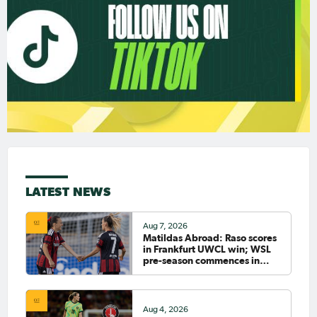
LATEST NEWS
Aug 7, 2026
Matildas Abroad: Raso scores
in Frankfurt UWCL win; WSL
pre-season commences in
earnest
Aug 4, 2026