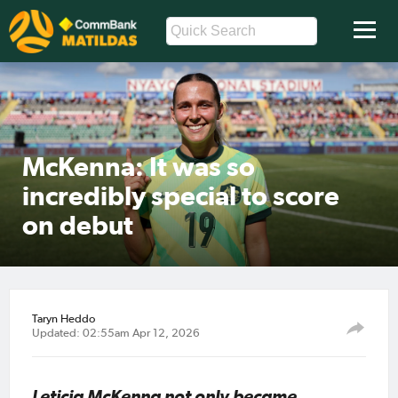
McKenna: It was so
incredibly special to score
on debut
Taryn Heddo
Updated: 02:55am Apr 12, 2026
Leticia McKenna not only became