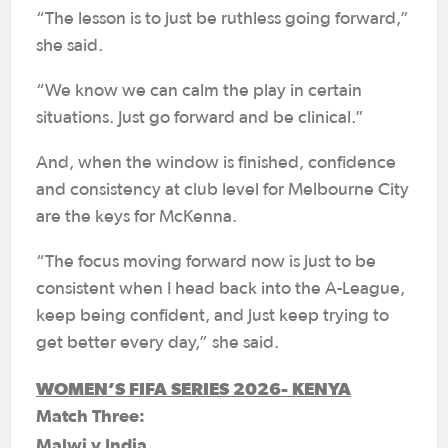
“The lesson is to just be ruthless going forward,”
she said.
“We know we can calm the play in certain
situations. Just go forward and be clinical.”
And, when the window is finished, confidence
and consistency at club level for Melbourne City
are the keys for McKenna.
“The focus moving forward now is just to be
consistent when I head back into the A-League,
keep being confident, and just keep trying to
get better every day,” she said.
WOMEN’S FIFA SERIES 2026- KENYA
Match Three:
Malwi v India