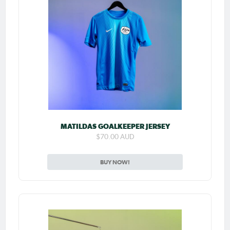
MATILDAS GOALKEEPER JERSEY
$70.00 AUD
BUY NOW!