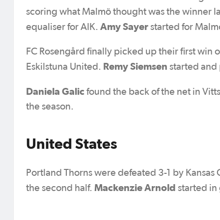
scoring what Malmö thought was the winner la
Amy Sayer
equaliser for AIK.
started for Malm
FC Rosengård finally picked up their first win 
Remy Siemsen
Eskilstuna United.
started and 
Daniela Galic
found the back of the net in Vit
the season.
United States
Portland Thorns were defeated 3-1 by Kansas C
Mackenzie Arnold
the second half.
started in 