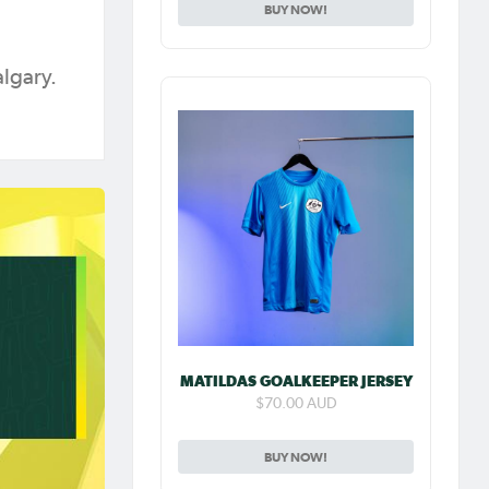
BUY NOW!
algary.
MATILDAS GOALKEEPER JERSEY
$70.00 AUD
BUY NOW!