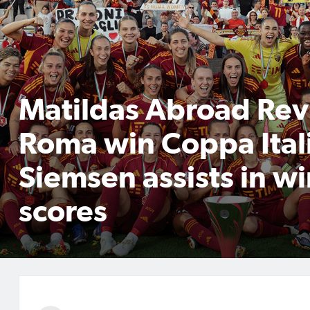
Matildas Abroad Rev
Roma win Coppa Ital
Siemsen assists in wi
scores