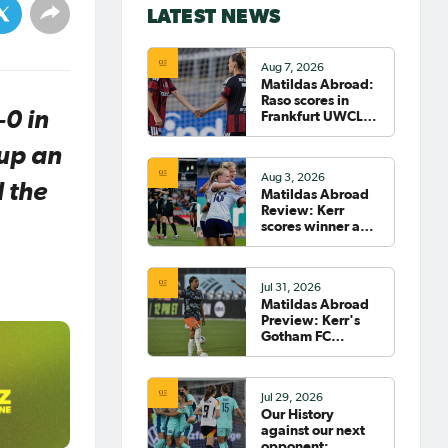
LATEST NEWS
Aug 7, 2026
Matildas Abroad:
Raso scores in
-0 in
Frankfurt UWCL
win; WSL pre-
season
 up an
commences in
Aug 3, 2026
earnest
d the
Matildas Abroad
Review: Kerr
scores winner as
Gotham move top
of NWSL table
Jul 31, 2026
Matildas Abroad
Preview: Kerr's
Gotham FC
fighting for place
on top of NWSL
Jul 29, 2026
Our History
against our next
opponent: