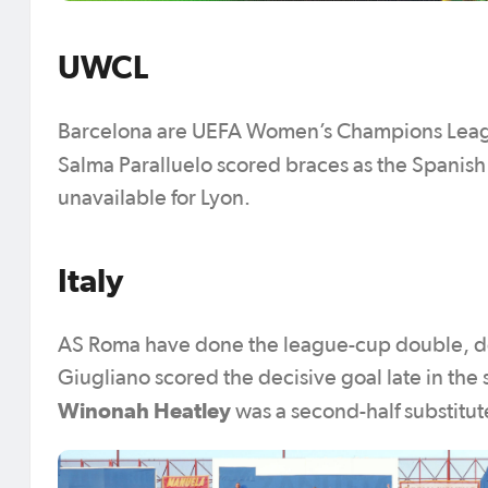
UWCL
Barcelona are UEFA Women’s Champions Leagu
Salma Paralluelo scored braces as the Spanish 
unavailable for Lyon.
Italy
AS Roma have done the league-cup double, defe
Giugliano scored the decisive goal late in the s
Winonah Heatley
was a second-half substitut