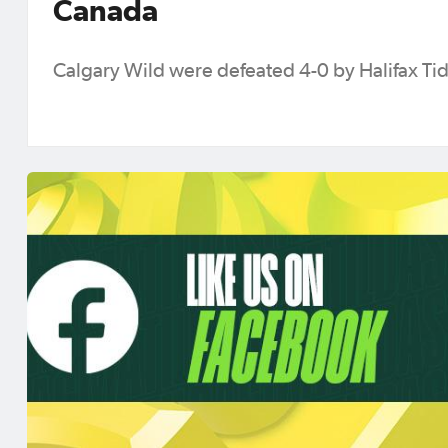
Canada
Calgary Wild were defeated 4-0 by Halifax Ti