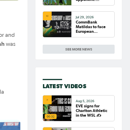
Germany
Jul 29, 2026
CommBank
Matildas to face
European
or and
powerhouse
Germany
ah
was
SEE MORE NEWS
LATEST VIDEOS
la
Aug 5, 2026
EVE signs for
Charlton Athletic
in the WSL ✍️
00:32