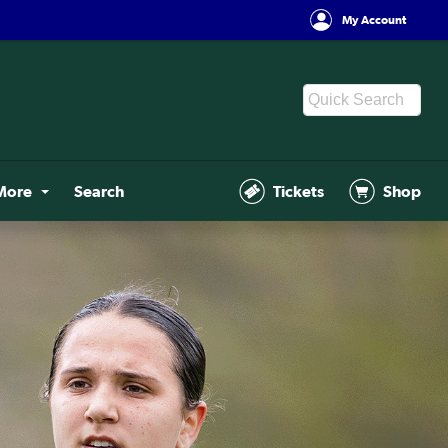
My Account
More
Search
Tickets
Shop