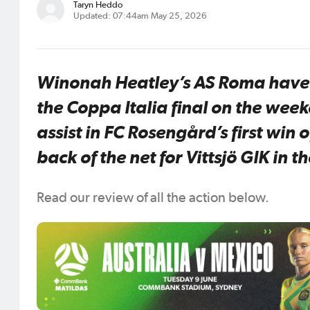
Taryn Heddo
Updated: 07:44am May 25, 2026
Winonah Heatley’s AS Roma have d
the Coppa Italia final on the we
assist in FC Rosengård’s first win 
back of the net for Vittsjö GIK in th
Read our review of all the action below.