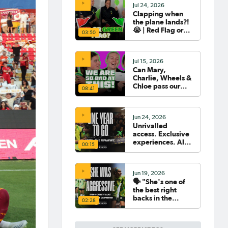
Jul 24, 2026
Clapping when
the plane lands?!
😭 | Red Flag or
03:50
Green Flag with
the Tillies 🟥🟩
Jul 15, 2026
Can Mary,
Charlie, Wheels &
Chloe pass our
08:41
Women's World
Cup Quiz? 😂🧠
Jun 24, 2026
Unrivalled
access. Exclusive
experiences. All
00:15
your travel
sorted. 🛫🧳🇧🇷
Jun 19, 2026
🗣️ "She's one of
the best right
backs in the
02:28
world" | Steph
Catley reflects on
what makes Ellie