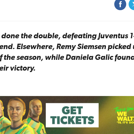
one the double, defeating Juventus 1
ekend. Elsewhere, Remy Siemsen picked
of the season, while Daniela Galic foun
eir victory.