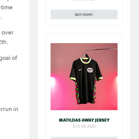
-time
BUY NOW!
.
y over
2th.
goal of
rrun in
MATILDAS AWAY JERSEY
$70.00 AUD