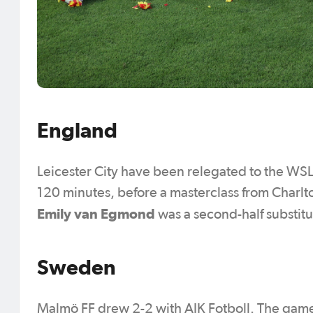
England
Leicester City have been relegated to the WSL2 
120 minutes, before a masterclass from Char
Emily van Egmond
was a second-half substitu
Sweden
Malmö FF drew 2-2 with AIK Fotboll. The game e