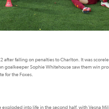
after falling on penalties to Charlton. It was scorele
lton goalkeeper Sophie Whitehouse saw them win pr
te for the Foxes.
xploded into life in the second half, with Vesna Mil