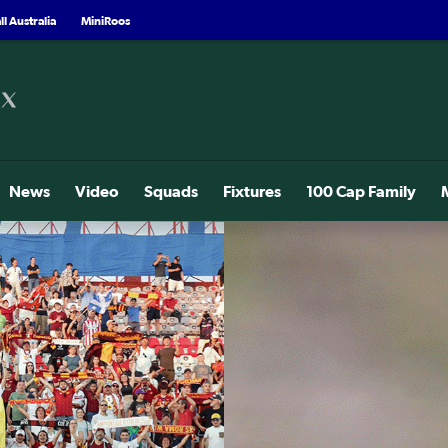
l Australia
MiniRoos
News
Video
Squads
Fixtures
100 Cap Family