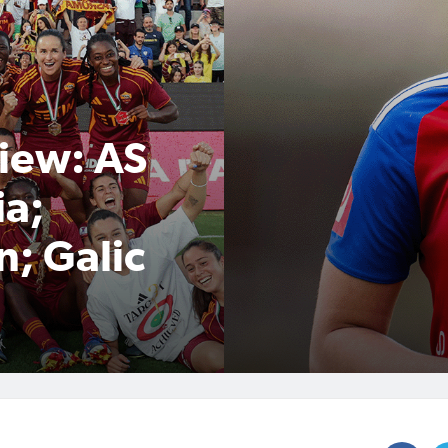
iew: AS
ia;
n; Galic