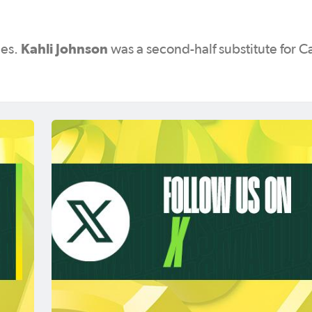
Kahli Johnson
des.
was a second-half substitute for C