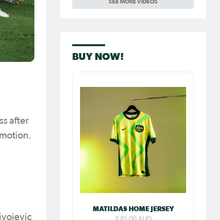
SEE MORE VIDEOS
Carpenter so
special as she
celebrates her
100th cap
BUY NOW!
ss after
omotion.
MATILDAS HOME JERSEY
ivojevic
$70.00 AUD