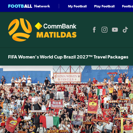
FOOTB
ALL
Network
My Football
Play Football
Footbal
FIFA Women's World Cup Brazil 2027™ Travel Packages