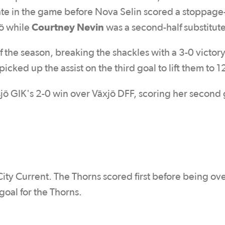
te in the game before Nova Selin scored a stoppage
Courtney Nevin
ö while
was a second-half substitute
of the season, breaking the shackles with a 3-0 victor
picked up the assist on the third goal to lift them to 1
tsjö GIK's 2-0 win over Växjö DFF, scoring her second 
ity Current. The Thorns scored first before being ove
goal for the Thorns.