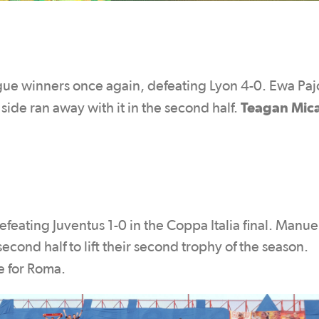
e winners once again, defeating Lyon 4-0. Ewa Paj
Teagan Mic
side ran away with it in the second half.
ating Juventus 1-0 in the Coppa Italia final. Manue
econd half to lift their second trophy of the season.
e for Roma.