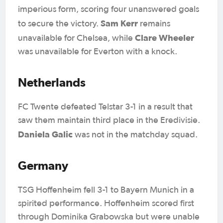
imperious form, scoring four unanswered goals
Sam Kerr
to secure the victory.
remains
Clare Wheeler
unavailable for Chelsea, while
was unavailable for Everton with a knock.
Netherlands
FC Twente defeated Telstar 3-1 in a result that
saw them maintain third place in the Eredivisie.
Daniela Galic
was not in the matchday squad.
Germany
TSG Hoffenheim fell 3-1 to Bayern Munich in a
spirited performance. Hoffenheim scored first
through Dominika Grabowska but were unable