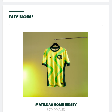
BUY NOW!
MATILDAS HOME JERSEY
$70.00 AUD