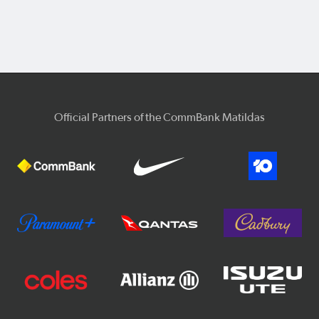
Official Partners of the CommBank Matildas