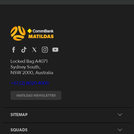
Locked Bag A4071
Sydney South,
News
NSW 2000, Australia
Videos
+61 (2) 8020 4000
Fixtures
Tickets
MATILDAS NEWSLETTER
Shop
CommBank Matildas
Search
SITEMAP
CommBank Young Matildas
CommBank Junior Matildas
SQUADS