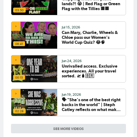
lands?! 😭 | Red Flag or Green
Flag with the Tillies 🟥🟩
03:50
Jul 15, 2026
Can Mary, Charlie, Wheels &
Chloe pass our Women's
World Cup Quiz? 😂🧠
08:41
Jun 24, 2026
Unrivalled access. Exclusive
experiences. All your travel
sorted. 🛫🧳🇧🇷
00:15
Jun 19, 2026
🗣️ "She's one of the best right
backs in the world" | Steph
Catley reflects on what makes
02:28
Ellie Carpenter so special as
she celebrates her 100th cap
SEE MORE VIDEOS