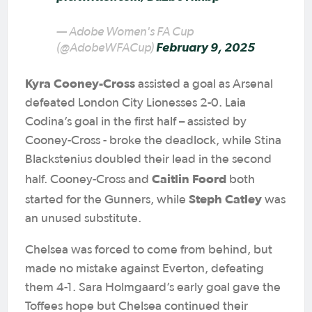
— Adobe Women's FA Cup
(@AdobeWFACup)
February 9, 2025
Kyra Cooney-Cross
assisted a goal as Arsenal
defeated London City Lionesses 2-0. Laia
Codina’s goal in the first half – assisted by
Cooney-Cross - broke the deadlock, while Stina
Blackstenius doubled their lead in the second
Caitlin Foord
half. Cooney-Cross and
both
Steph Catley
started for the Gunners, while
was
an unused substitute.
Chelsea was forced to come from behind, but
made no mistake against Everton, defeating
them 4-1. Sara Holmgaard’s early goal gave the
Toffees hope but Chelsea continued their