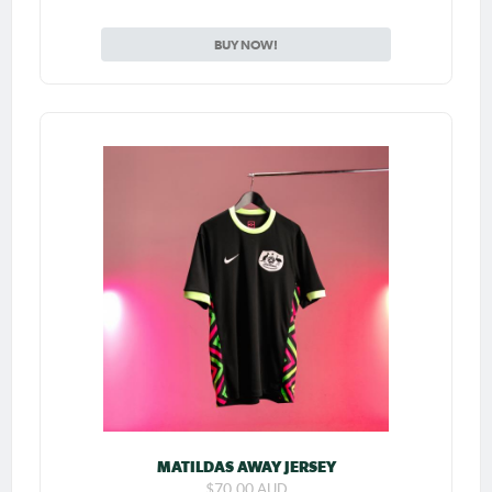
BUY NOW!
MATILDAS AWAY JERSEY
$70.00 AUD