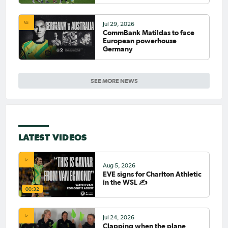
Jul 29, 2026
CommBank Matildas to face
European powerhouse
Germany
SEE MORE NEWS
LATEST VIDEOS
Aug 5, 2026
EVE signs for Charlton Athletic
in the WSL ✍️
00:32
Jul 24, 2026
Clapping when the plane