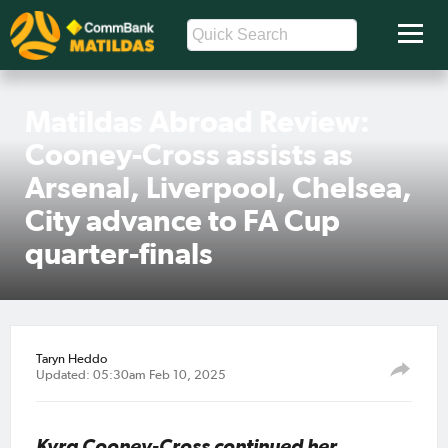
Matildas Abroad Review:
Cooney-Cross assists as
Arsenal, Liverpool, Chelsea,
City advance to FA Cup
quarter-finals
Taryn Heddo
Updated: 05:30am Feb 10, 2025
Kyra Cooney-Cross continued her