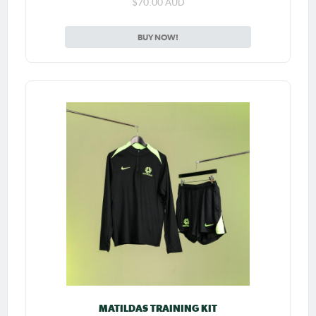
$70.00 AUD
BUY NOW!
MATILDAS TRAINING KIT