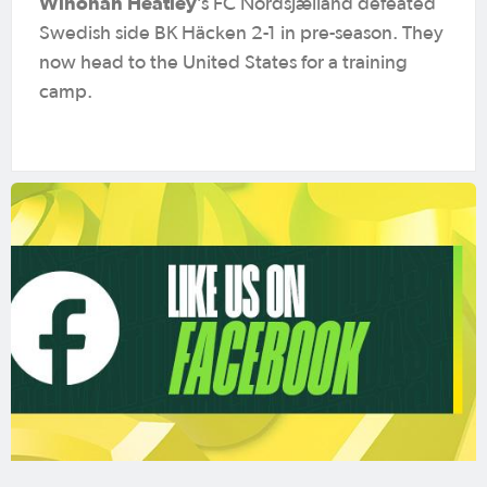
Winonah Heatley
’s FC Nordsjælland defeated
Swedish side BK Häcken 2-1 in pre-season. They
now head to the United States for a training
camp.