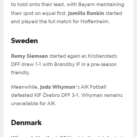
to hold onto their lead, with Bayern maintaining
Jamilla Rankin
their spot on equal first.
started
and played the full match for Hoffenheim.
Sweden
Remy Siemsen
started again as Kristianstads
DFF drew 1-1 with Brøndby IF in a pre-season
friendly.
Jada Whyman'
Meanwhile,
s AIK Fotball
defeated KIF Örebro DFF 3-1. Whyman remains
unavailable for AIK.
Denmark