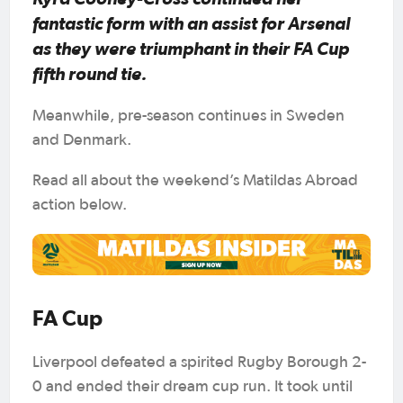
fantastic form with an assist for Arsenal
as they were triumphant in their FA Cup
fifth round tie.
Meanwhile, pre-season continues in Sweden
and Denmark.
Read all about the weekend’s Matildas Abroad
action below.
FA Cup
Liverpool defeated a spirited Rugby Borough 2-
0 and ended their dream cup run. It took until