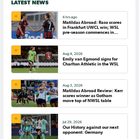
LATEST NEWS
6 hrs ago
Matildas Abroad: Raso scores
in Frankfurt UWCL win; WSL
pre-season commences in
earnest
Aug 4, 2026
Emily van Egmond signs for
Charlton Athletic in the WSL
Aug 3, 2026
Matildas Abroad Review: Kerr
scores winner as Gotham
move top of NWSL table
Jul 29, 2026
Our History against our next
opponent: Germany