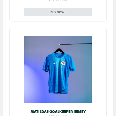
BUY NOW!
MATILDAS GOALKEEPER JERSEY