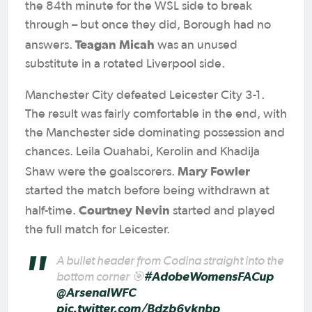
the 84th minute for the WSL side to break
through – but once they did, Borough had no
Teagan Micah
answers.
was an unused
substitute in a rotated Liverpool side.
Manchester City defeated Leicester City 3-1.
The result was fairly comfortable in the end, with
the Manchester side dominating possession and
chances. Leila Ouahabi, Kerolin and Khadija
Mary Fowler
Shaw were the goalscorers.
started the match before being withdrawn at
Courtney Nevin
half-time.
started and played
the full match for Leicester.
A bullet header from Codina straight into the
bottom corner 🎯
#AdobeWomensFACup
@ArsenalWFC
pic.twitter.com/Bdzb6vknbp