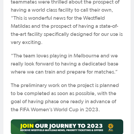
teammates were thrilled about the prospect of
having a world class facility to call their own,
“This is wonderful news for the Westfield
Matildas and the prospect of having a state-of-
the-art facility specifically designed for our use is
very exciting.
“The team loves playing in Melbourne and we
really look forward to having a dedicated base
where we can train and prepare for matches.”
The preliminary work on the project is planned
to be completed as soon as possible, with the
goal of having phase one ready in advance of
the FIFA Women’s World Cup in 2023.