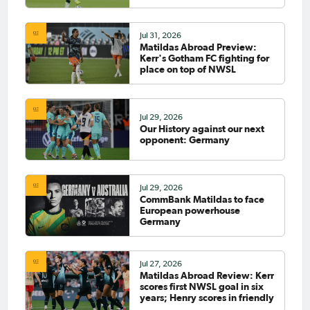
Jul 31, 2026
Matildas Abroad Preview:
Kerr's Gotham FC fighting for
place on top of NWSL
Jul 29, 2026
Our History against our next
opponent: Germany
Jul 29, 2026
CommBank Matildas to face
European powerhouse
Germany
Jul 27, 2026
Matildas Abroad Review: Kerr
scores first NWSL goal in six
years; Henry scores in friendly