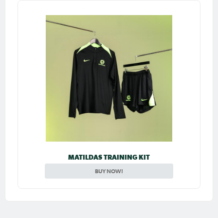
MATILDAS TRAINING KIT
BUY NOW!