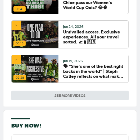
Chloe pass our Women's
World Cup Quiz? 😂🧠
08:41
Jun 24, 2026
Unrivalled access. Exclusive
experiences. All your travel
sorted. 🛫🧳🇧🇷
00:15
Jun 19, 2026
🗣️ "She's one of the best right
backs in the world" | Steph
Catley reflects on what makes
02:28
Ellie Carpenter so special as
she celebrates her 100th cap
SEE MORE VIDEOS
BUY NOW!