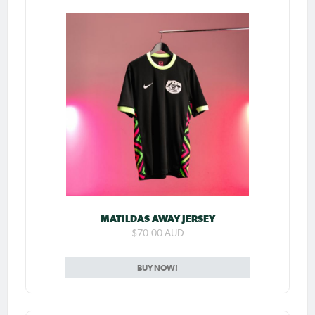
MATILDAS AWAY JERSEY
$70.00 AUD
BUY NOW!