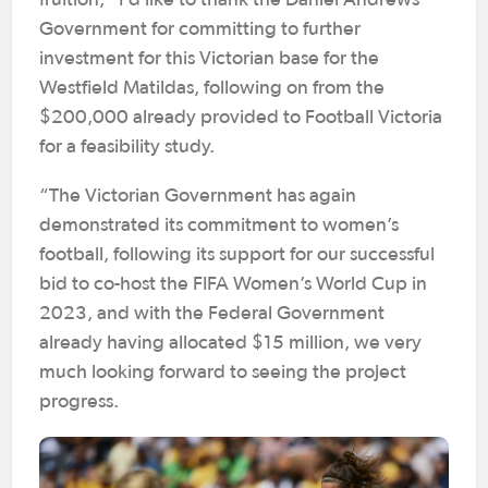
fruition, “I’d like to thank the Daniel Andrews’
Government for committing to further
investment for this Victorian base for the
Westfield Matildas, following on from the
$200,000 already provided to Football Victoria
for a feasibility study.
“The Victorian Government has again
demonstrated its commitment to women’s
football, following its support for our successful
bid to co-host the FIFA Women’s World Cup in
2023, and with the Federal Government
already having allocated $15 million, we very
much looking forward to seeing the project
progress.