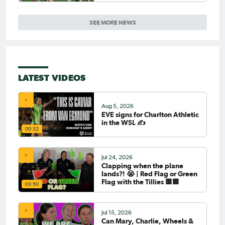
SEE MORE NEWS
LATEST VIDEOS
Aug 5, 2026
EVE signs for Charlton Athletic
in the WSL ✍️
00:32
Jul 24, 2026
Clapping when the plane
lands?! 😭 | Red Flag or Green
Flag with the Tillies 🟥🟩
03:50
Jul 15, 2026
Can Mary, Charlie, Wheels &