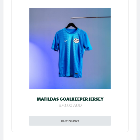
MATILDAS GOALKEEPER JERSEY
$70.00 AUD
BUY NOW!