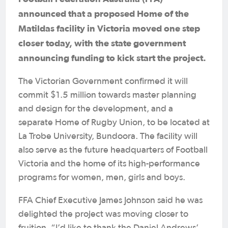
announced that a proposed Home of the
Matildas facility in Victoria moved one step
closer today, with the state government
announcing funding to kick start the project.
The Victorian Government confirmed it will
commit $1.5 million towards master planning
and design for the development, and a
separate Home of Rugby Union, to be located at
La Trobe University, Bundoora. The facility will
also serve as the future headquarters of Football
Victoria and the home of its high-performance
programs for women, men, girls and boys.
FFA Chief Executive James Johnson said he was
delighted the project was moving closer to