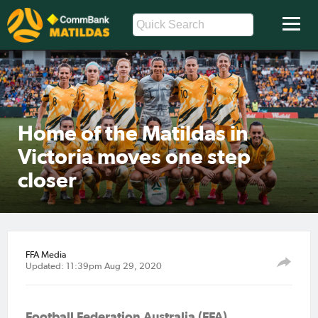
Home of the Matildas in
Victoria moves one step
closer
FFA Media
Updated: 11:39pm Aug 29, 2020
Football Federation Australia (FFA)