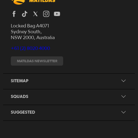
Locked Bag A4071
Sydney South,
News
NSW 2000, Australia
Videos
+61 (2) 8020 4000
Fixtures
Tickets
MATILDAS NEWSLETTER
Shop
CommBank Matildas
Search
SITEMAP
CommBank Young Matildas
CommBank Junior Matildas
SQUADS
Our Partners
SUGGESTED