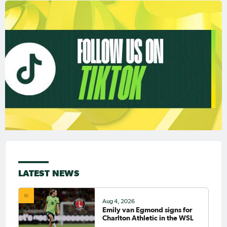
LATEST NEWS
Aug 4, 2026
Emily van Egmond signs for
Charlton Athletic in the WSL