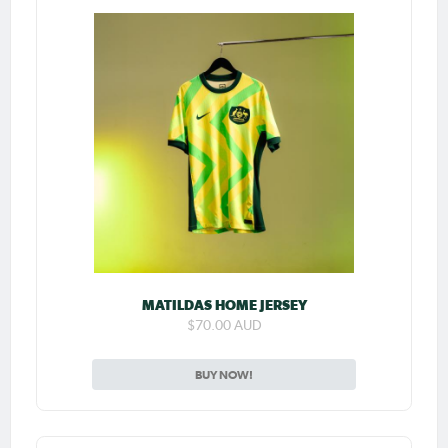
MATILDAS HOME JERSEY
$70.00 AUD
BUY NOW!