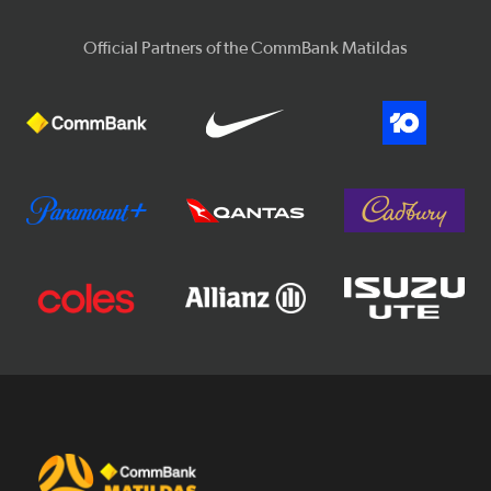
Official Partners of the CommBank Matildas