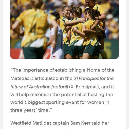
“The importance of establishing a Home of the
XI Principles for the
Matildas is articulated in the
future of Australian football
(XI Principles), and it
will help maximise the potential of hosting the
world’s biggest sporting event for women in
three years’ time.”
Westfield Matildas captain Sam Kerr said her