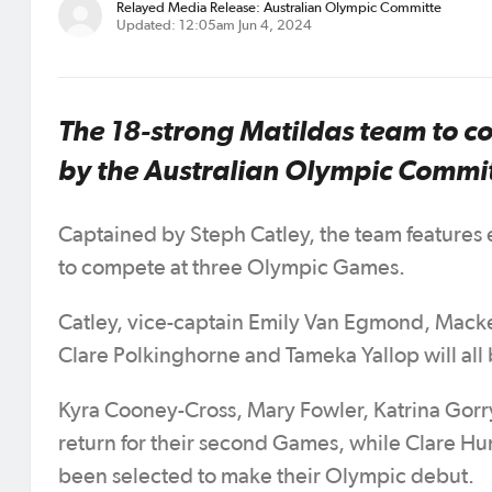
Relayed Media Release: Australian Olympic Committe
Updated: 12:05am Jun 4, 2024
The 18-strong Matildas team to 
by the Australian Olympic Commi
Captained by Steph Catley, the team features e
to compete at three Olympic Games.
Catley, vice-captain Emily Van Egmond, Macke
Clare Polkinghorne and Tameka Yallop will all
Kyra Cooney-Cross, Mary Fowler, Katrina Gorr
return for their second Games, while Clare Hu
been selected to make their Olympic debut.