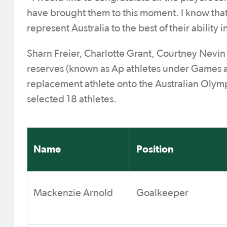
have brought them to this moment. I know that t
represent Australia to the best of their ability 
Sharn Freier, Charlotte Grant, Courtney Nevin
reserves (known as Ap athletes under Games ac
replacement athlete onto the Australian Olympi
selected 18 athletes.
Name
Position
Mackenzie Arnold
Goalkeeper