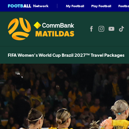
FOOTB
ALL
Network
My Football
Play Football
Footbal
FIFA Women's World Cup Brazil 2027™ Travel Packages