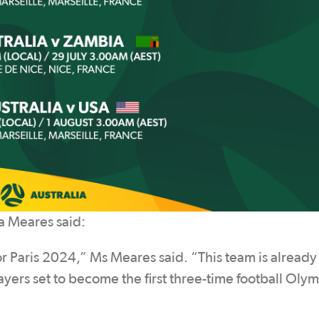
a Meares said:
r Paris 2024,” Ms Meares said. “This team is already f
ayers set to become the first three-time football Oly