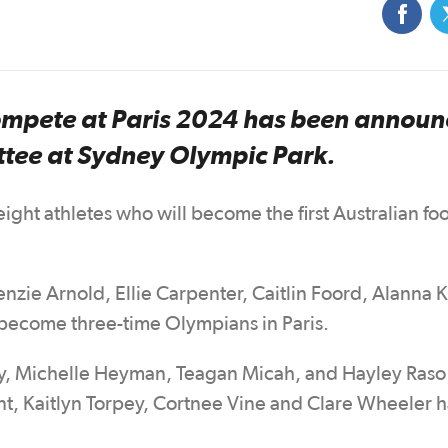
compete at Paris 2024 has been annou
ttee at Sydney Olympic Park.
ight athletes who will become the first Australian foo
nzie Arnold, Ellie Carpenter, Caitlin Foord, Alanna 
 become three-time Olympians in Paris.
y, Michelle Heyman, Teagan Micah, and Hayley Raso 
nt, Kaitlyn Torpey, Cortnee Vine and Clare Wheeler 