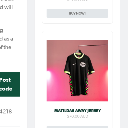
d will
BUY NOW!
ng
d as a
f the
Post
code
MATILDAS AWAY JERSEY
4218
$70.00 AUD