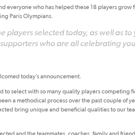
 and everyone who has helped these 18 players grow 
oming Paris Olympians.
e players selected today, as well as to
 supporters who are all celebrating you
elcomed today’s announcement.
d to select with so many quality players competing fi
 been a methodical process over the past couple of ye
lected bring unique and beneficial qualities to our te
elected and the teammates, coaches, family and friend