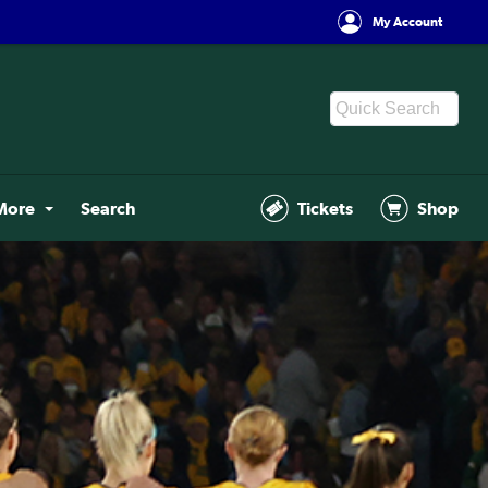
My Account
More
Search
Tickets
Shop