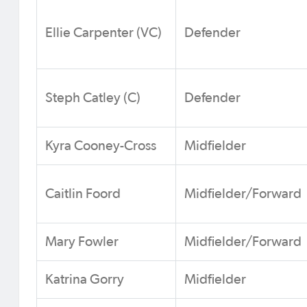
Ellie Carpenter (VC)
Defender
Steph Catley (C)
Defender
Kyra Cooney-Cross
Midfielder
Caitlin Foord
Midfielder/Forward
Mary Fowler
Midfielder/Forward
Katrina Gorry
Midfielder