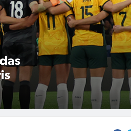
ldas
is