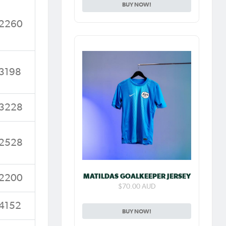
BUY NOW!
2260
3198
3228
2528
MATILDAS GOALKEEPER JERSEY
2200
$70.00 AUD
4152
BUY NOW!