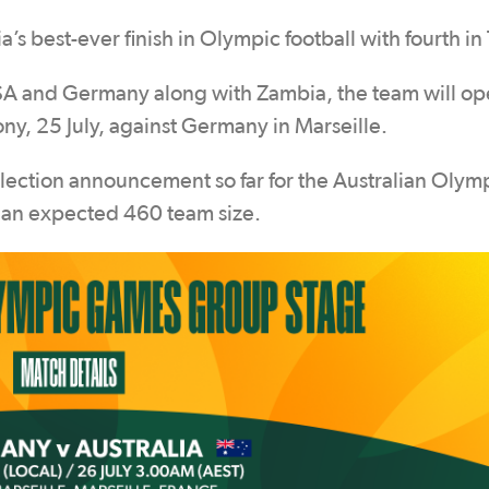
ia’s best-ever finish in Olympic football with fourth in
USA and Germany along with Zambia, the team will op
, 25 July, against Germany in Marseille.
selection announcement so far for the Australian Oly
f an expected 460 team size.