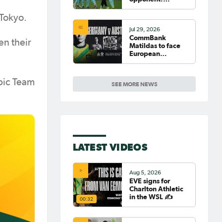
Germany
 Tokyo.
Jul 29, 2026
CommBank
en their
Matildas to face
European
powerhouse
Germany
mpic Team
SEE MORE NEWS
LATEST VIDEOS
Aug 5, 2026
EVE signs for
Charlton Athletic
in the WSL ✍️
00:32