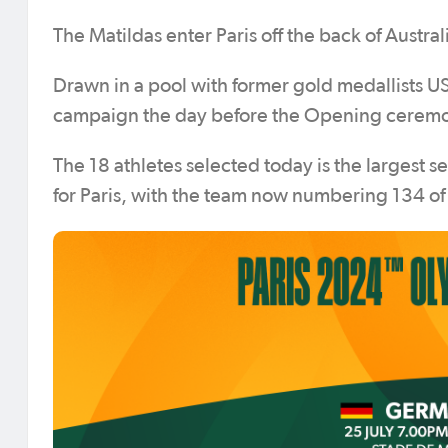
The Matildas enter Paris off the back of Austral
Drawn in a pool with former gold medallists 
campaign the day before the Opening ceremony
The 18 athletes selected today is the largest 
for Paris, with the team now numbering 134 o