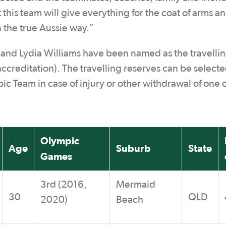
his team will give everything for the coat of arms an
in the true Aussie way.”
 and Lydia Williams have been named as the travelli
creditation). The travelling reserves can be selecte
c Team in case of injury or other withdrawal of one o
Olympic
Age
Suburb
State
Games
3rd (2016,
Mermaid
30
QLD
2020)
Beach