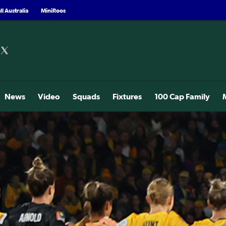
l Australia
MiniRoos
News
Video
Squads
Fixtures
100 Cap Family