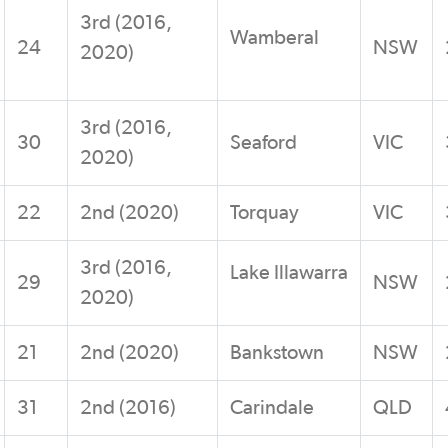
3rd (2016,
Wamberal
24
NSW
2020)
3rd (2016,
30
Seaford
VIC
2020)
22
2nd (2020)
Torquay
VIC
3rd (2016,
Lake Illawarra
29
NSW
2020)
21
2nd (2020)
Bankstown
NSW
31
2nd (2016)
Carindale
QLD