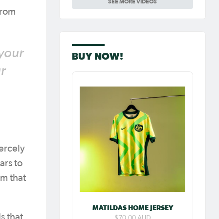
SEE MORE VIDEOS
Carpenter so
special as she
from
celebrates her
100th cap
 your
BUY NOW!
r
ercely
ars to
am that
MATILDAS HOME JERSEY
s that
$70.00 AUD