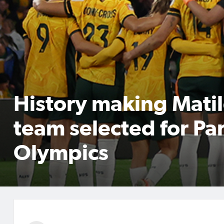
History making Mati
team selected for Par
Olympics