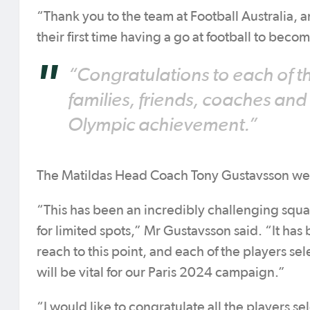
“Thank you to the team at Football Australia,
their first time having a go at football to bec
“Congratulations to each of th
families, friends, coaches and
Olympic achievement.”
The Matildas Head Coach Tony Gustavsson w
“This has been an incredibly challenging squa
for limited spots,” Mr Gustavsson said. “It has
reach to this point, and each of the players se
will be vital for our Paris 2024 campaign.”
“I would like to congratulate all the players s