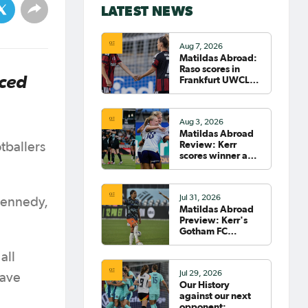
LATEST NEWS
Aug 7, 2026
Matildas Abroad:
Raso scores in
nced
Frankfurt UWCL
win; WSL pre-
season
commences in
Aug 3, 2026
earnest
Matildas Abroad
Review: Kerr
tballers
scores winner as
Gotham move top
of NWSL table
Jul 31, 2026
Kennedy,
Matildas Abroad
Preview: Kerr's
Gotham FC
fighting for place
on top of NWSL
all
Jul 29, 2026
have
Our History
against our next
opponent: