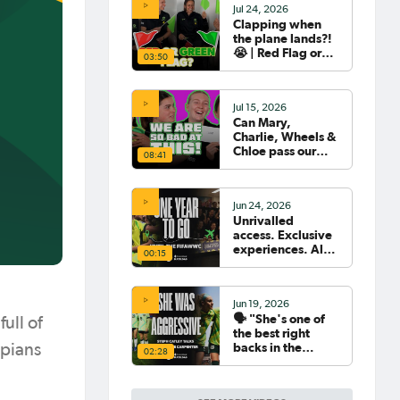
Jul 24, 2026
Clapping when
the plane lands?!
😭 | Red Flag or
03:50
Green Flag with
the Tillies 🟥🟩
Jul 15, 2026
Can Mary,
Charlie, Wheels &
Chloe pass our
08:41
Women's World
Cup Quiz? 😂🧠
Jun 24, 2026
Unrivalled
access. Exclusive
experiences. All
00:15
your travel
sorted. 🛫🧳🇧🇷
Jun 19, 2026
🗣️ "She's one of
ull of
the best right
backs in the
mpians
02:28
world" | Steph
Catley reflects on
what makes Ellie