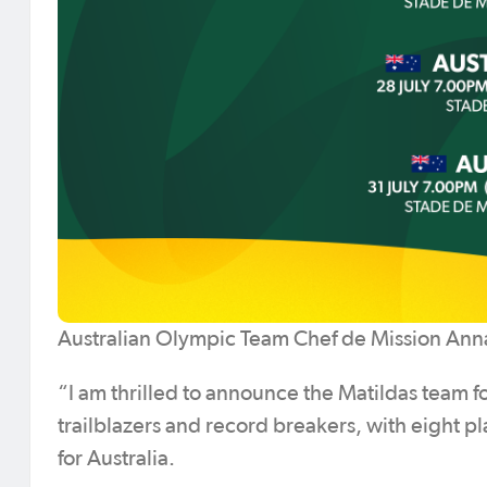
Australian Olympic Team Chef de Mission Ann
“I am thrilled to announce the Matildas team fo
trailblazers and record breakers, with eight pl
for Australia.