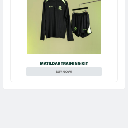
MATILDAS TRAINING KIT
BUY NOW!