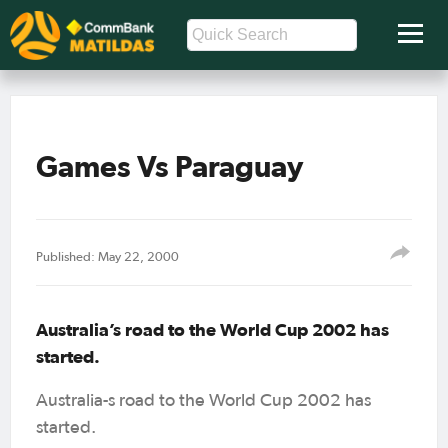
Games Vs Paraguay
Published: May 22, 2000
Australia’s road to the World Cup 2002 has
started.
Australia-s road to the World Cup 2002 has
started.