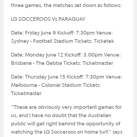
three games, the matches set down as follows:
LG SOCCEROOS Vs PARAGUAY
Date: Friday June 9 Kickoff: 7.30pm Venue:
Sydney - Football Stadium Tickets: Ticketek
Date: Monday June 12 Kickoff: 3.00pm Venue:
Brisbane - The Gabba Tickets: Ticketmaster
Date: Thursday June 15 Kickoff: 7.30pm Venue:
Melbourne - Colonial Stadium Tickets:
Ticketmaster
“These are obviously very important games for
us, and I have no doubt that the Australian
public will get right behind the opportunity of
watching the LG Socceroos on home turf,” says