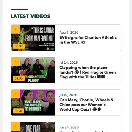
LATEST VIDEOS
Aug 5, 2026
EVE signs for Charlton Athletic
in the WSL ✍️
00:32
Jul 24, 2026
Clapping when the plane
lands?! 😭 | Red Flag or Green
Flag with the Tillies 🟥🟩
03:50
Jul 15, 2026
Can Mary, Charlie, Wheels &
Chloe pass our Women's
World Cup Quiz? 😂🧠
08:41
Jun 24, 2026