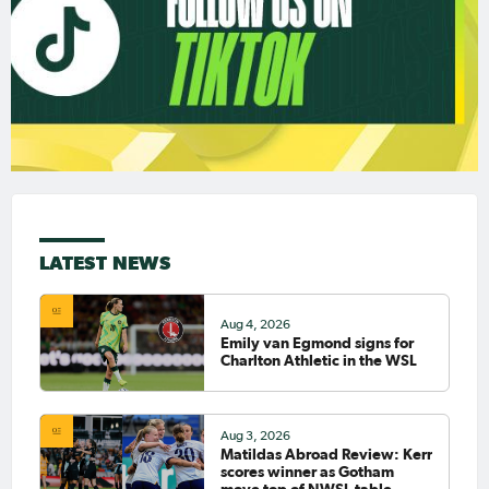
LATEST NEWS
Aug 4, 2026
Emily van Egmond signs for
Charlton Athletic in the WSL
Aug 3, 2026
Matildas Abroad Review: Kerr
scores winner as Gotham
move top of NWSL table