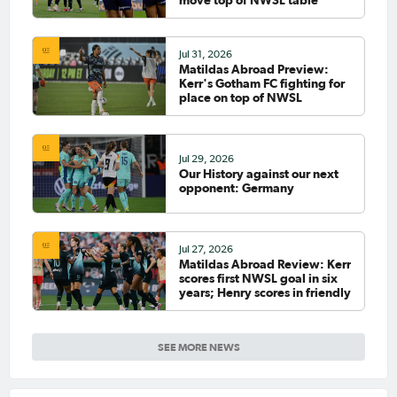
Jul 31, 2026
Matildas Abroad Preview:
Kerr's Gotham FC fighting for
place on top of NWSL
Jul 29, 2026
Our History against our next
opponent: Germany
Jul 27, 2026
Matildas Abroad Review: Kerr
scores first NWSL goal in six
years; Henry scores in friendly
SEE MORE NEWS