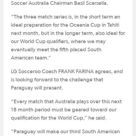
Soccer Australia Chairman Basil Scarsella.
“The three match series is, in the short term an
ideal preparation for the Oceania Cup in Tahiti
next month, but in the longer term, also ideal for
our World Cup qualifiers, where we may
eventually meet the fifth placed South
American team.”
LG Socceroo Coach FRANK FARINA agrees, and
is looking forward to the challenge that
Paraguay will present.
“Every match that Australia plays over this next
18 month period must be geared toward our
qualification for the World Cup,” he said.
“Paraguay will make our third South American