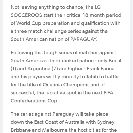
Not leaving anything to chance, the LG
SOCCEROOS start their critical 18 month period
of World Cup preparation and qualification with
a three match challenge series against the
South American nation of PARAGUAY.
Following this tough series of matches against
South America-s third ranked nation - only Brazil
(1) and Argentina (7) are higher - Frank Farina
and his players will fly directly to Tahiti to battle
for the title of Oceania Champions and, if
successful, the lucrative spot in the next FIFA
Confederations Cup.
The series against Paraguay will take place
down the East Coast of Australia with Sydney,
Brisbane and Melbourne the host cities for the