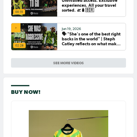
Unrivalled access. Exclusive
experiences. All your travel
sorted. 🛫🧳🇧🇷
00:15
Jun 19, 2026
🗣️ "She's one of the best right
backs in the world" | Steph
Catley reflects on what makes
02:28
Ellie Carpenter so special as
she celebrates her 100th cap
SEE MORE VIDEOS
BUY NOW!