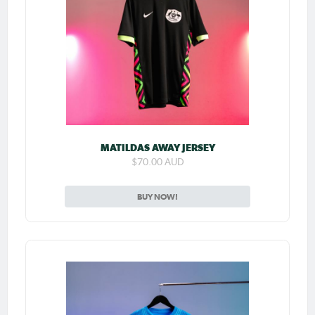
MATILDAS AWAY JERSEY
$70.00 AUD
BUY NOW!