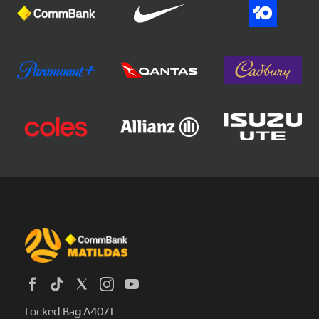
Locked Bag A4071