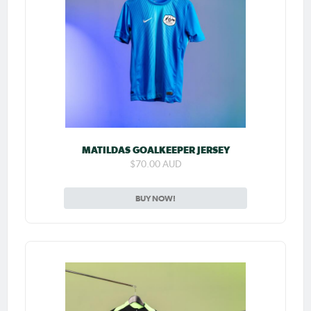
MATILDAS GOALKEEPER JERSEY
$70.00 AUD
BUY NOW!