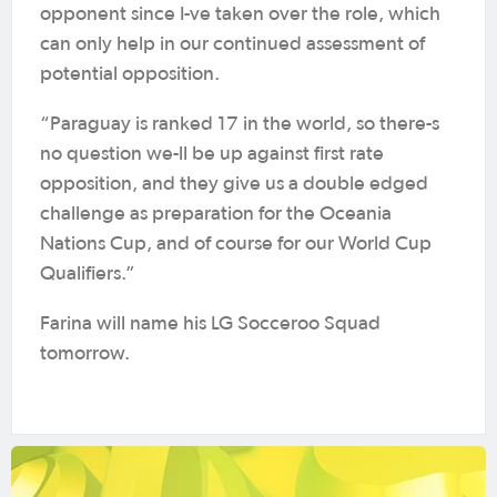
opponent since I-ve taken over the role, which
can only help in our continued assessment of
potential opposition.
“Paraguay is ranked 17 in the world, so there-s
no question we-ll be up against first rate
opposition, and they give us a double edged
challenge as preparation for the Oceania
Nations Cup, and of course for our World Cup
Qualifiers.”
Farina will name his LG Socceroo Squad
tomorrow.