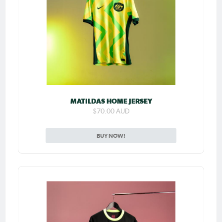
MATILDAS HOME JERSEY
$70.00 AUD
BUY NOW!