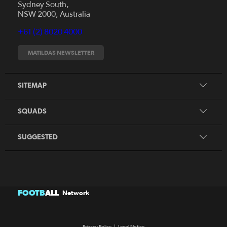
Sydney South,
News
NSW 2000, Australia
Videos
+61 (2) 8020 4000
Fixtures
Tickets
MATILDAS NEWSLETTER
Shop
CommBank Matildas
Search
SITEMAP
CommBank Young Matildas
CommBank Junior Matildas
SQUADS
Our Partners
SUGGESTED
FOOTB
ALL
Network