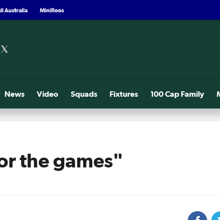
l Australia
MiniRoos
News
Video
Squads
Fixtures
100 Cap Family
for the games"