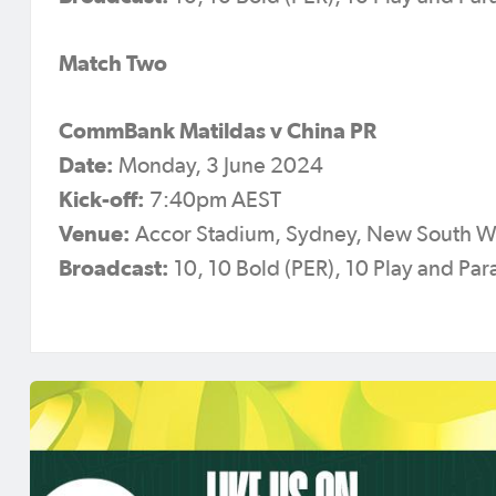
Match Two
CommBank Matildas v China PR
Date:
Monday, 3 June 2024
Kick-off:
7:40pm AEST
Venue:
Accor Stadium, Sydney, New South W
Broadcast:
10, 10 Bold (PER), 10 Play and P