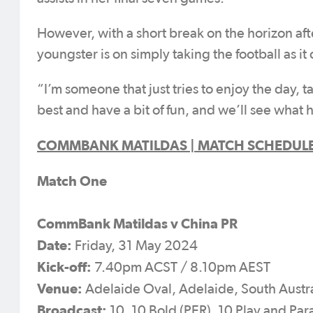
However, with a short break on the horizon aft
youngster is on simply taking the football as it
“I’m someone that just tries to enjoy the day, ta
best and have a bit of fun, and we’ll see what
COMMBANK MATILDAS | MATCH SCHEDUL
Match One
CommBank Matildas v China PR
Date:
Friday, 31 May 2024
Kick-off:
7.40pm ACST / 8.10pm AEST
Venue:
Adelaide Oval, Adelaide, South Austra
Broadcast:
10, 10 Bold (PER), 10 Play and P