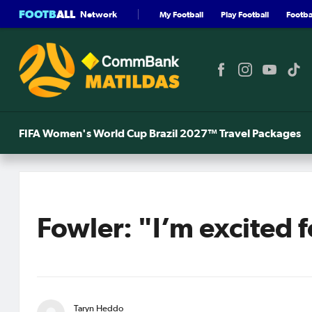
FOOTB
ALL
Network
My Football
Play Football
Footbal
FIFA Women's World Cup Brazil 2027™ Travel Packages
Fowler: "I’m excited 
Taryn Heddo