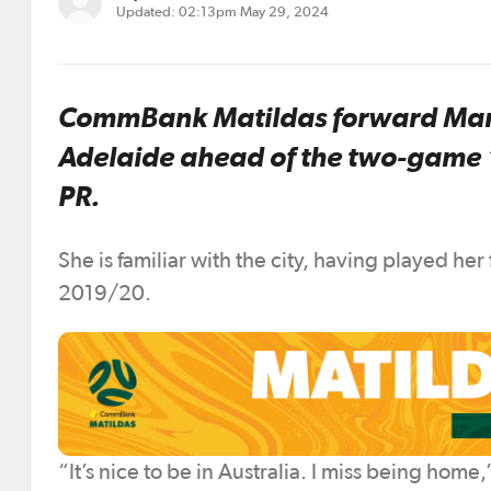
Updated: 02:13pm May 29, 2024
CommBank Matildas forward Mary 
Adelaide ahead of the two-game ‘T
PR.
She is familiar with the city, having played her 
2019/20.
“It’s nice to be in Australia. I miss being home,