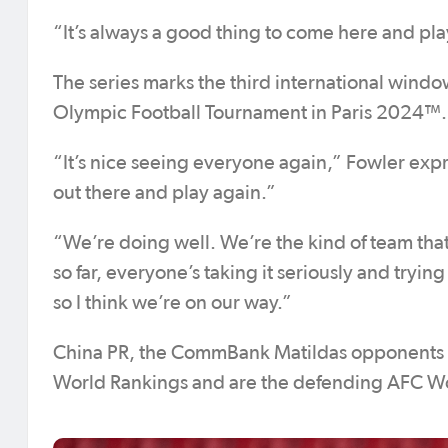
“It’s always a good thing to come here and pla
The series marks the third international window
Olympic Football Tournament in Paris 2024™.
“It’s nice seeing everyone again,” Fowler expr
out there and play again.”
“We’re doing well. We’re the kind of team that
so far, everyone’s taking it seriously and trying
so I think we’re on our way.”
China PR, the CommBank Matildas opponents for
World Rankings and are the defending AFC 