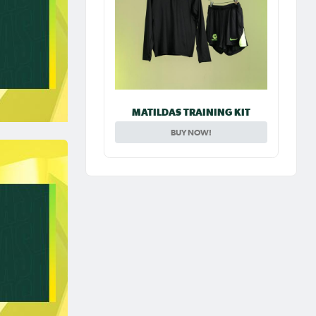
MATILDAS TRAINING KIT
BUY NOW!