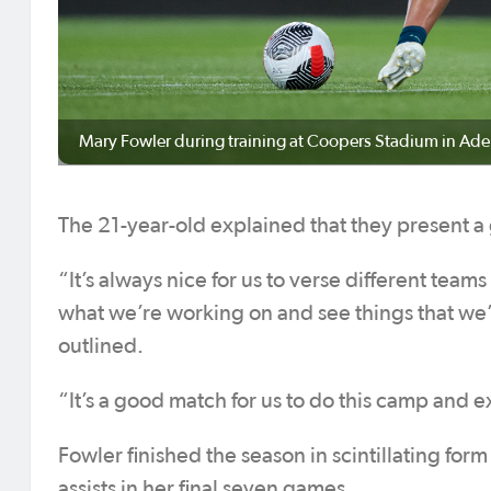
Mary Fowler during training at Coopers Stadium in Ade
The 21-year-old explained that they present a
“It’s always nice for us to verse different tea
what we’re working on and see things that we’
outlined.
“It’s a good match for us to do this camp and 
Fowler finished the season in scintillating for
assists in her final seven games.