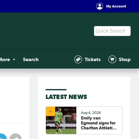
My Account
More
Search
Tickets
Shop
LATEST NEWS
Aug 4, 2026
Emily van
Egmond signs for
Charlton Athletic
in the WSL