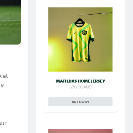
k at
MATILDAS HOME JERSEY
he
$70.00 AUD
BUY NOW!
our