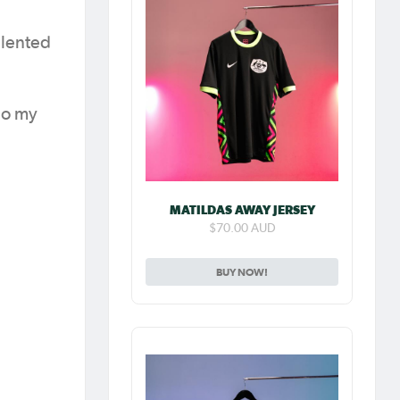
alented
 do my
MATILDAS AWAY JERSEY
$70.00 AUD
BUY NOW!