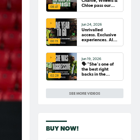
Charlie, Wheels &
Chloe pass our
08:41
Women's World
Cup Quiz? 😂🧠
Jun 24, 2026
Unrivalled
access. Exclusive
experiences. All
00:15
your travel
sorted. 🛫🧳🇧🇷
Jun 19, 2026
🗣️ "She's one of
the best right
backs in the
02:28
world" | Steph
Catley reflects on
what makes Ellie
SEE MORE VIDEOS
Carpenter so
special as she
celebrates her
100th cap
BUY NOW!