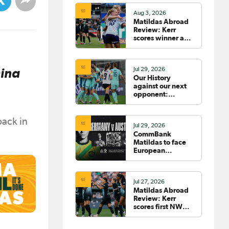
Aug 3, 2026
Matildas Abroad
Review: Kerr
scores winner as
Gotham move top
of NWSL table
hina
Jul 29, 2026
Our History
against our next
opponent:
Germany
back in
Jul 29, 2026
CommBank
Matildas to face
European
powerhouse
Germany
Jul 27, 2026
Matildas Abroad
Review: Kerr
scores first NWSL
goal in six years;
Henry scores in