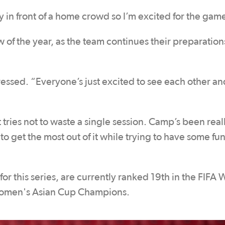
y in front of a home crowd so I’m excited for the gam
 of the year, as the team continues their preparations
essed. “Everyone’s just excited to see each other an
 tries not to waste a single session. Camp’s been rea
 to get the most out of it while trying to have some fun
 this series, are currently ranked 19th in the FIFA
Women's Asian Cup Champions.