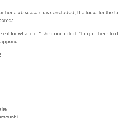
er her club season has concluded, the focus for the t
 comes.
ke it for what it is,” she concluded. “I’m just here to
 happens.”
E
lia
aramount+