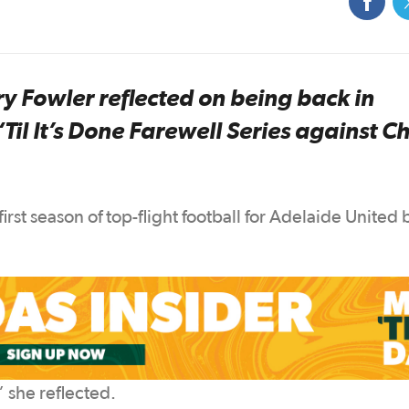
Fowler reflected on being back in
il It’s Done Farewell Series against C
first season of top-flight football for Adelaide United 
” she reflected.