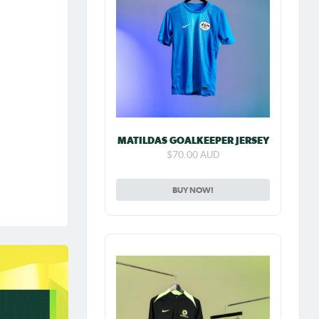
MATILDAS GOALKEEPER JERSEY
$70.00 AUD
BUY NOW!