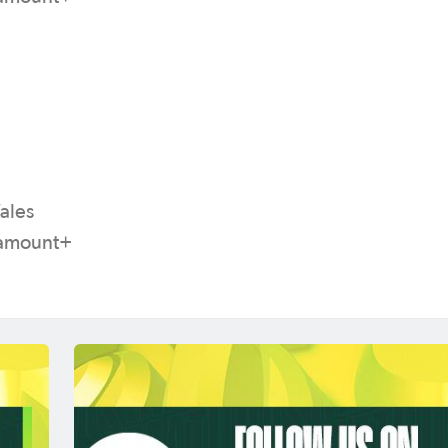
ales
aramount+