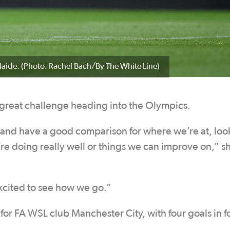
laide. (Photo: Rachel Bach/By The White Line)
 great challenge heading into the Olympics.
ms and have a good comparison for where we’re at, loo
re doing really well or things we can improve on,” s
excited to see how we go.”
m for FA WSL club Manchester City, with four goals in f