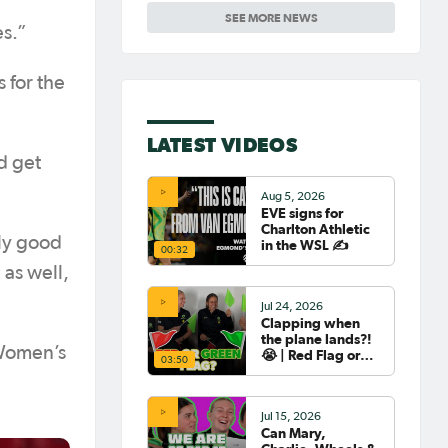
friendly
SEE MORE NEWS
es.”
 for the
LATEST VIDEOS
d get
Aug 5, 2026
EVE signs for
Charlton Athletic
lly good
in the WSL ✍️
00:32
 as well,
Jul 24, 2026
Clapping when
the plane lands?!
 Women’s
😭 | Red Flag or
03:50
Green Flag with
the Tillies 🟥🟩
Jul 15, 2026
Can Mary,