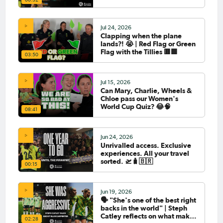
Jul 24, 2026
Clapping when the plane
lands?! 😭 | Red Flag or Green
Flag with the Tillies 🟥🟩
03:50
Jul 15, 2026
Can Mary, Charlie, Wheels &
Chloe pass our Women's
World Cup Quiz? 😂🧠
08:41
Jun 24, 2026
Unrivalled access. Exclusive
experiences. All your travel
sorted. 🛫🧳🇧🇷
00:15
Jun 19, 2026
🗣️ "She's one of the best right
backs in the world" | Steph
Catley reflects on what makes
02:28