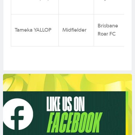
Brisbane
Tameka YALLOP
Midfielder
Roar FC