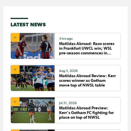
LATEST NEWS
3 hrs ago
Matildas Abroad: Raso scores
in Frankfurt UWCL win; WSL
pre-season commences in
earnest
Aug 3, 2026
Matildas Abroad Review: Kerr
scores winner as Gotham
move top of NWSL table
Jul 31, 2026
Matildas Abroad Preview:
Kerr's Gotham FC fighting for
place on top of NWSL