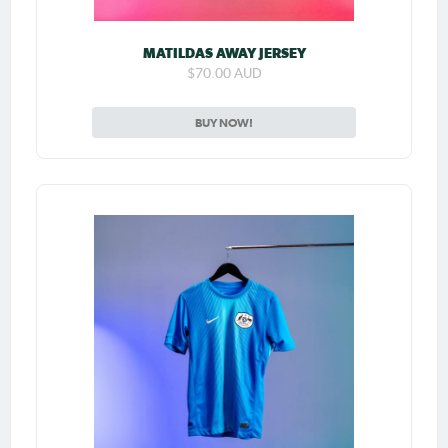
MATILDAS AWAY JERSEY
$70.00 AUD
BUY NOW!