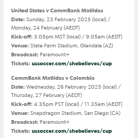
United States v CommBank Matildas
Date:
Sunday, 23 February 2025 (local) /
Monday, 24 February (AEDT)
Kick-off:
3.05pm MST (local) / 9.05am (AEDT)
Venue:
State Farm Stadium, Glendale (AZ)
Broadcast:
Paramount+
Tickets:
ussoccer.com/shebelieves/cup
CommBank Matildas v Colombia
Date:
Wednesday, 26 February 2025 (local) /
Thursday, 27 February (AEDT)
Kick-off:
4.35pm PST (local) / 11.35am (AEDT)
Venue:
Snapdragon Stadium, San Diego (CA)
Broadcast:
Paramount+
Tickets:
ussoccer.com/shebelieves/cup