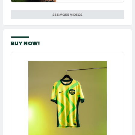
Ellie Carpenter so special as
she celebrates her 100th cap
SEE MORE VIDEOS
BUY NOW!