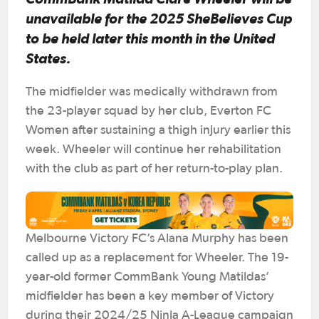
unavailable for the 2025 SheBelieves Cup
to be held later this month in the United
States.
The midfielder was medically withdrawn from
the 23-player squad by her club, Everton FC
Women after sustaining a thigh injury earlier this
week. Wheeler will continue her rehabilitation
with the club as part of her return-to-play plan.
Melbourne Victory FC’s Alana Murphy has been
called up as a replacement for Wheeler. The 19-
year-old former CommBank Young Matildas’
midfielder has been a key member of Victory
during their 2024/25 Ninja A-League campaign