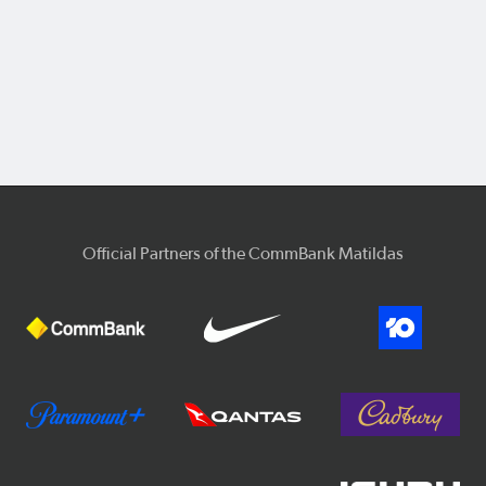
Official Partners of the CommBank Matildas