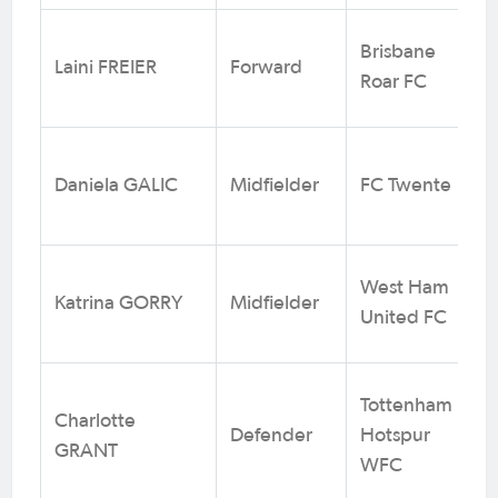
Brisbane
Laini FREIER
Forward
Roar FC
Daniela GALIC
Midfielder
FC Twente
West Ham
Katrina GORRY
Midfielder
United FC
Tottenham
Charlotte
Defender
Hotspur
GRANT
WFC