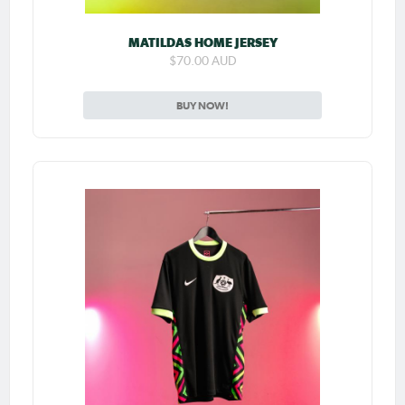
MATILDAS HOME JERSEY
$70.00 AUD
BUY NOW!