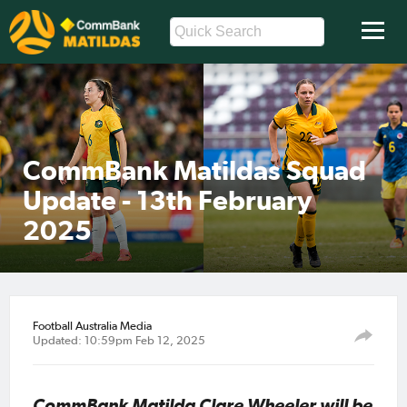
CommBank Matildas Squad
Update - 13th February
2025
Football Australia Media
Updated: 10:59pm Feb 12, 2025
CommBank Matilda Clare Wheeler will be