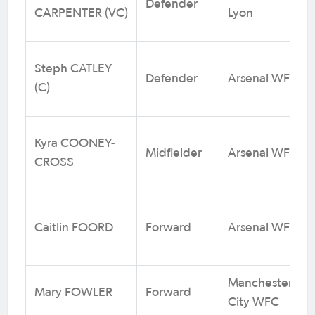
Defender
CARPENTER (VC)
Lyon
Steph CATLEY
Defender
Arsenal WFC
(C)
Kyra COONEY-
Midfielder
Arsenal WFC
CROSS
Caitlin FOORD
Forward
Arsenal WFC
Manchester
Mary FOWLER
Forward
City WFC