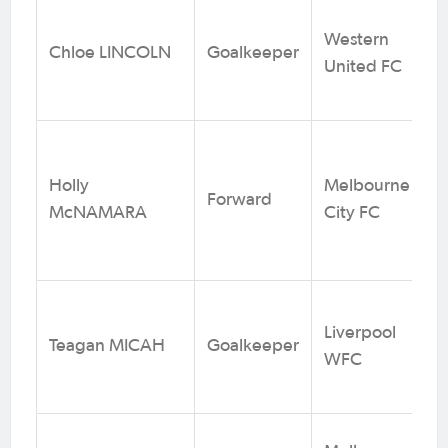
Western
Chloe LINCOLN
Goalkeeper
United FC
Holly
Melbourne
Forward
McNAMARA
City FC
Liverpool
Teagan MICAH
Goalkeeper
WFC