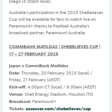
Diego (4:30pm local).
Australia’s participation in the 2025 SheBelieves
Cup will be available for fans to watch live on
Paramount+ thanks to Football Australia’s
broadcast partner, Paramount Australia.
COMMBANK MATILDAS | SHEBELIEVES CUP |
17 – 27 FEBRUARY 2025
Japan v CommBank Matildas
Date:
Thursday, 20 February 2025 (local) /
Friday, 21 February (AEDT)
Kick-off:
4.00pm CT (local) / 9.00am (AEDT)
Venue:
Shell Energy Stadium, Houston (TX)
Broadcast:
Paramount+
Tickets:
ussoccer.com/shebelieves/cup