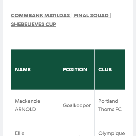
COMMBANK MATILDAS | FINAL SQUAD |
SHEBELIEVES CUP
NAME
POSITION
CLUB
Mackenzie
Portland
Goalkeeper
ARNOLD
Thorns FC
Ellie
Olympique