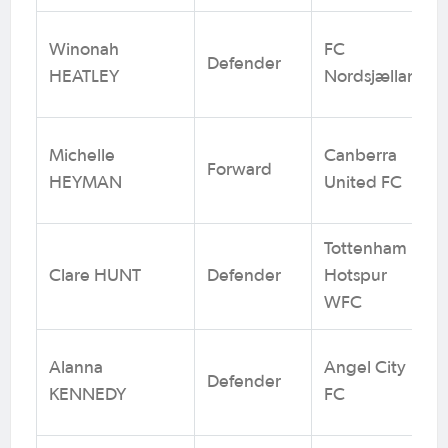
Winonah
FC
Defender
HEATLEY
Nordsjælland
Michelle
Canberra
Forward
HEYMAN
United FC
Tottenham
Clare HUNT
Defender
Hotspur
WFC
Alanna
Angel City
Defender
KENNEDY
FC