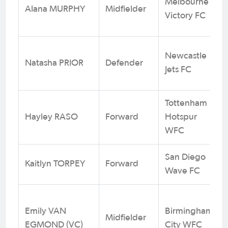
Melbourne
Alana MURPHY
Midfielder
Victory FC
Newcastle
Natasha PRIOR
Defender
Jets FC
Tottenham
Hayley RASO
Forward
Hotspur
WFC
San Diego
Kaitlyn TORPEY
Forward
Wave FC
Emily VAN
Birmingham
Midfielder
EGMOND (VC)
City WFC