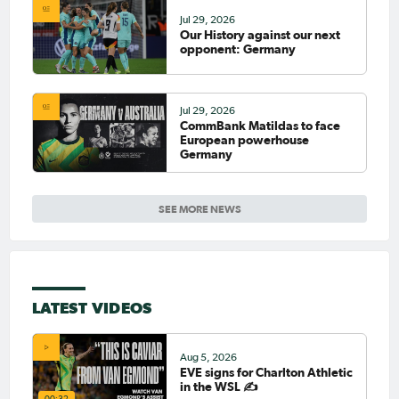
Jul 29, 2026
Our History against our next
opponent: Germany
Jul 29, 2026
CommBank Matildas to face
European powerhouse
Germany
SEE MORE NEWS
LATEST VIDEOS
Aug 5, 2026
EVE signs for Charlton Athletic
in the WSL ✍️
00:32