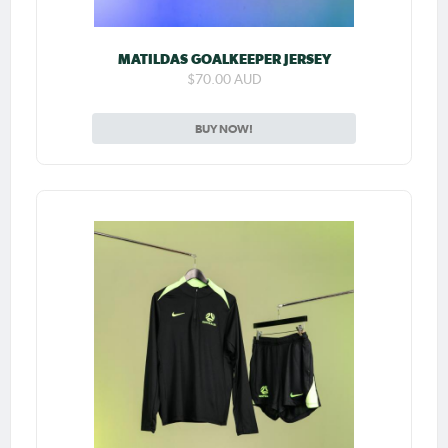
MATILDAS GOALKEEPER JERSEY
$70.00 AUD
BUY NOW!