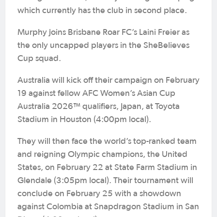
which currently has the club in second place.
Murphy joins Brisbane Roar FC’s Laini Freier as
the only uncapped players in the SheBelieves
Cup squad.
Australia will kick off their campaign on February
19 against fellow AFC Women’s Asian Cup
Australia 2026™ qualifiers, Japan, at Toyota
Stadium in Houston (4:00pm local).
They will then face the world’s top-ranked team
and reigning Olympic champions, the United
States, on February 22 at State Farm Stadium in
Glendale (3:05pm local). Their tournament will
conclude on February 25 with a showdown
against Colombia at Snapdragon Stadium in San