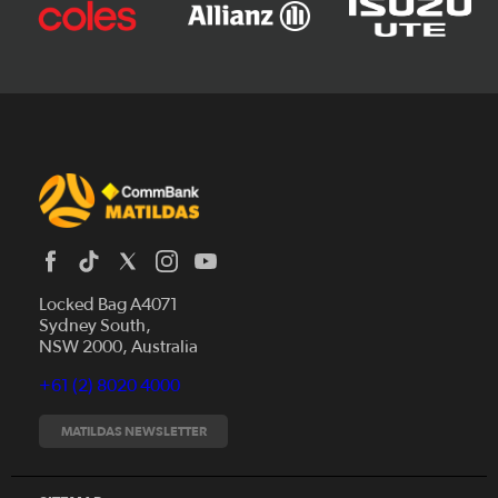
Locked Bag A4071
Sydney South,
News
NSW 2000, Australia
Videos
+61 (2) 8020 4000
Fixtures
Tickets
MATILDAS NEWSLETTER
Shop
CommBank Matildas
Search