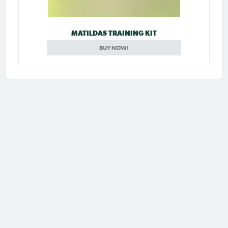
MATILDAS TRAINING KIT
BUY NOW!