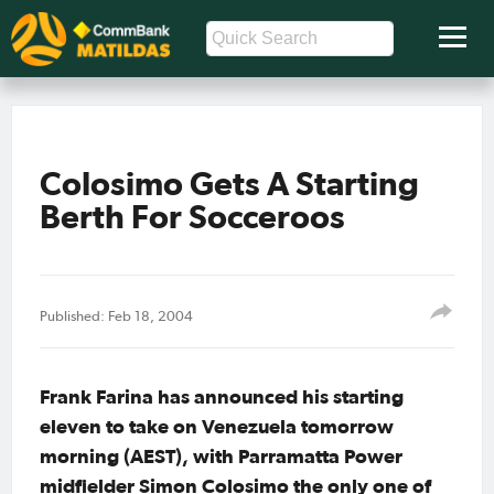
Colosimo Gets A Starting
Berth For Socceroos
Published: Feb 18, 2004
Frank Farina has announced his starting
eleven to take on Venezuela tomorrow
morning (AEST), with Parramatta Power
midfielder Simon Colosimo the only one of