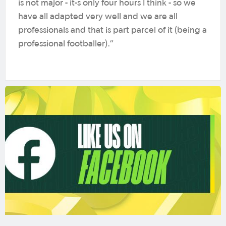
is not major - it-s only four hours I think - so we
have all adapted very well and we are all
professionals and that is part parcel of it (being a
professional footballer).”