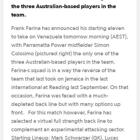
the three Australian-based players in the
team.
Frank Farina has announced his starting eleven
to take on Venezuela tomorrow morning (AEST),
with Parramatta Power midfielder Simon
Colosimo (pictured right) the only one of the
three Australian-based players in the team.
Farina-s squad is in a way the reverse of the
team that last took on Jamaica in the last
international at Reading last September. On that
occasion, Farina was faced with a much-
depleted back line but with many options up
front. For this match however, Farina has
selected a virtual full strength back line to
complement an experimental attacking sector.
Starting Lineup: Mark Schwarzer (GK), Lucas