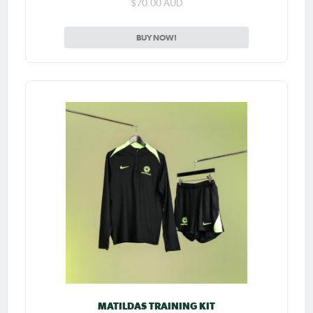
$70.00 AUD
BUY NOW!
MATILDAS TRAINING KIT