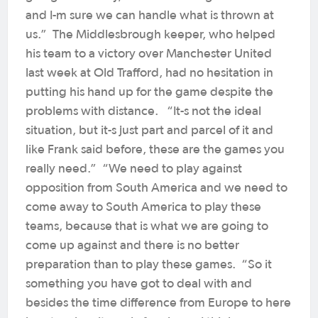
and I-m sure we can handle what is thrown at
us.” The Middlesbrough keeper, who helped
his team to a victory over Manchester United
last week at Old Trafford, had no hesitation in
putting his hand up for the game despite the
problems with distance. “It-s not the ideal
situation, but it-s just part and parcel of it and
like Frank said before, these are the games you
really need.” “We need to play against
opposition from South America and we need to
come away to South America to play these
teams, because that is what we are going to
come up against and there is no better
preparation than to play these games. “So it
something you have got to deal with and
besides the time difference from Europe to here