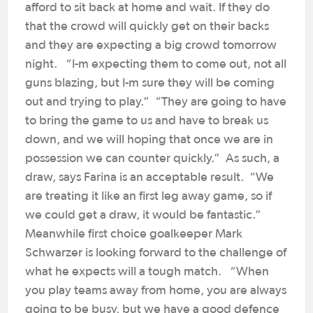
afford to sit back at home and wait. If they do
that the crowd will quickly get on their backs
and they are expecting a big crowd tomorrow
night. “I-m expecting them to come out, not all
guns blazing, but I-m sure they will be coming
out and trying to play.” “They are going to have
to bring the game to us and have to break us
down, and we will hoping that once we are in
possession we can counter quickly.” As such, a
draw, says Farina is an acceptable result. “We
are treating it like an first leg away game, so if
we could get a draw, it would be fantastic.”
Meanwhile first choice goalkeeper Mark
Schwarzer is looking forward to the challenge of
what he expects will a tough match. “When
you play teams away from home, you are always
going to be busy, but we have a good defence