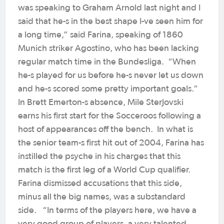
was speaking to Graham Arnold last night and I
said that he-s in the best shape I-ve seen him for
a long time,” said Farina, speaking of 1860
Munich striker Agostino, who has been lacking
regular match time in the Bundesliga. “When
he-s played for us before he-s never let us down
and he-s scored some pretty important goals.”
In Brett Emerton-s absence, Mile Sterjovski
earns his first start for the Socceroos following a
host of appearances off the bench. In what is
the senior team-s first hit out of 2004, Farina has
instilled the psyche in his charges that this
match is the first leg of a World Cup qualifier.
Farina dismissed accusations that this side,
minus all the big names, was a substandard
side. “In terms of the players here, we have a
very good group of players, a very talented