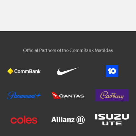
Official Partners of the CommBank Matildas