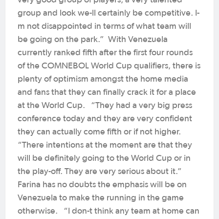
group and look we-ll certainly be competitive. I-
m not disappointed in terms of what team will
be going on the park.” With Venezuela
currently ranked fifth after the first four rounds
of the COMNEBOL World Cup qualifiers, there is
plenty of optimism amongst the home media
and fans that they can finally crack it for a place
at the World Cup. “They had a very big press
conference today and they are very confident
they can actually come fifth or if not higher.
“There intentions at the moment are that they
will be definitely going to the World Cup or in
the play-off. They are very serious about it.”
Farina has no doubts the emphasis will be on
Venezuela to make the running in the game
otherwise. “I don-t think any team at home can