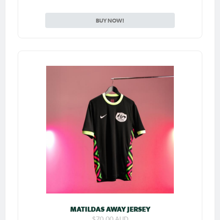
BUY NOW!
MATILDAS AWAY JERSEY
$70.00 AUD