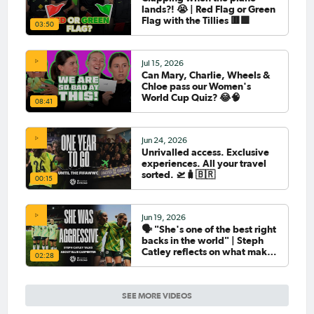
lands?! 😭 | Red Flag or Green
Flag with the Tillies 🟥🟩
03:50
Jul 15, 2026
Can Mary, Charlie, Wheels &
Chloe pass our Women's
World Cup Quiz? 😂🧠
08:41
Jun 24, 2026
Unrivalled access. Exclusive
experiences. All your travel
sorted. 🛫🧳🇧🇷
00:15
Jun 19, 2026
🗣️ "She's one of the best right
backs in the world" | Steph
Catley reflects on what makes
02:28
Ellie Carpenter so special as
she celebrates her 100th cap
SEE MORE VIDEOS