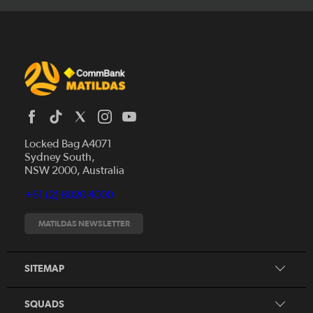
Locked Bag A4071
Sydney South,
News
NSW 2000, Australia
Videos
+61 (2) 8020 4000
Fixtures
Tickets
MATILDAS NEWSLETTER
Shop
CommBank Matildas
Search
SITEMAP
CommBank Young Matildas
CommBank Junior Matildas
SQUADS