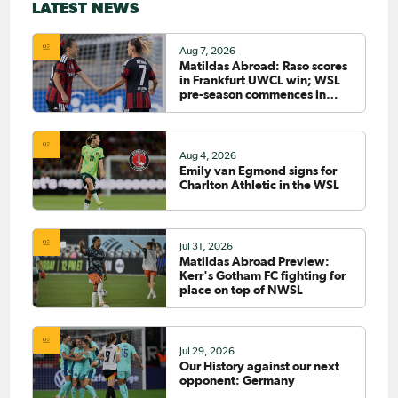
LATEST NEWS
Aug 7, 2026
Matildas Abroad: Raso scores
in Frankfurt UWCL win; WSL
pre-season commences in
earnest
Aug 4, 2026
Emily van Egmond signs for
Charlton Athletic in the WSL
Jul 31, 2026
Matildas Abroad Preview:
Kerr's Gotham FC fighting for
place on top of NWSL
Jul 29, 2026
Our History against our next
opponent: Germany