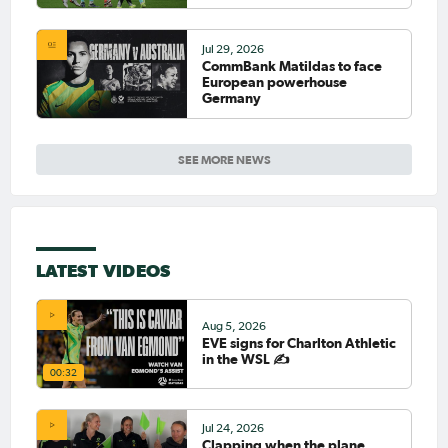
Jul 29, 2026
CommBank Matildas to face
European powerhouse
Germany
SEE MORE NEWS
LATEST VIDEOS
Aug 5, 2026
EVE signs for Charlton Athletic
in the WSL ✍️
00:32
Jul 24, 2026
Clapping when the plane