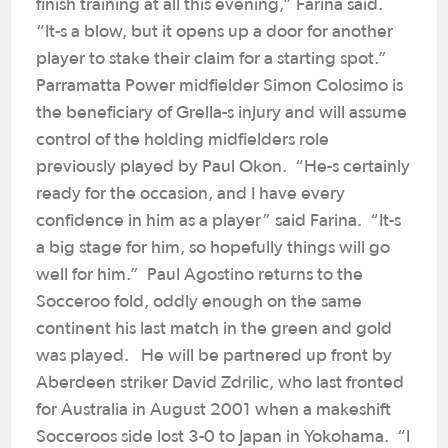
finish training at all this evening,” Farina said.
“It-s a blow, but it opens up a door for another
player to stake their claim for a starting spot.”
Parramatta Power midfielder Simon Colosimo is
the beneficiary of Grella-s injury and will assume
control of the holding midfielders role
previously played by Paul Okon. “He-s certainly
ready for the occasion, and I have every
confidence in him as a player” said Farina. “It-s
a big stage for him, so hopefully things will go
well for him.” Paul Agostino returns to the
Socceroo fold, oddly enough on the same
continent his last match in the green and gold
was played. He will be partnered up front by
Aberdeen striker David Zdrilic, who last fronted
for Australia in August 2001 when a makeshift
Socceroos side lost 3-0 to Japan in Yokohama. “I