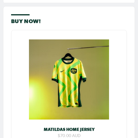
BUY NOW!
MATILDAS HOME JERSEY
$70.00 AUD