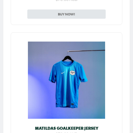
BUY NOW!
MATILDAS GOALKEEPER JERSEY