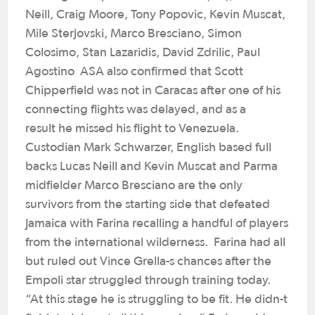
Neill, Craig Moore, Tony Popovic, Kevin Muscat,
Mile Sterjovski, Marco Bresciano, Simon
Colosimo, Stan Lazaridis, David Zdrilic, Paul
Agostino ASA also confirmed that Scott
Chipperfield was not in Caracas after one of his
connecting flights was delayed, and as a
result he missed his flight to Venezuela.
Custodian Mark Schwarzer, English based full
backs Lucas Neill and Kevin Muscat and Parma
midfielder Marco Bresciano are the only
survivors from the starting side that defeated
Jamaica with Farina recalling a handful of players
from the international wilderness. Farina had all
but ruled out Vince Grella-s chances after the
Empoli star struggled through training today.
“At this stage he is struggling to be fit. He didn-t