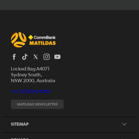
Locked Bag A4071
Sydney South,
News
NSW 2000, Australia
Videos
+61 (2) 8020 4000
Fixtures
Tickets
MATILDAS NEWSLETTER
Shop
CommBank Matildas
Search
SITEMAP
CommBank Young Matildas
CommBank Junior Matildas