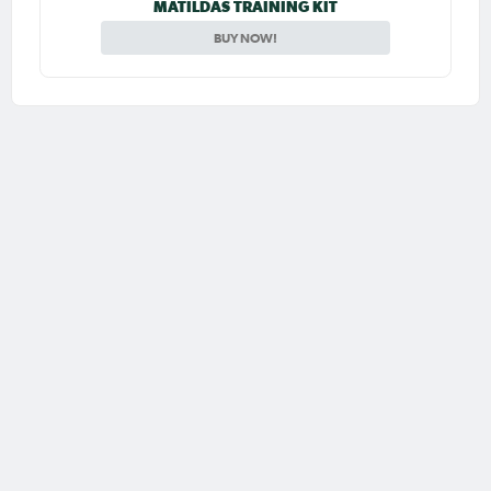
MATILDAS TRAINING KIT
BUY NOW!