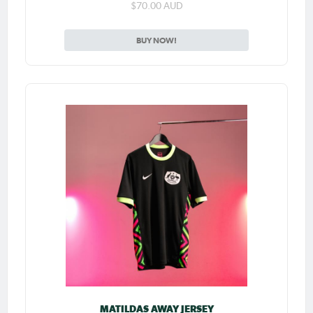
$70.00 AUD
BUY NOW!
MATILDAS AWAY JERSEY