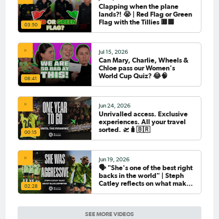
Clapping when the plane
lands?! 😭 | Red Flag or Green
Flag with the Tillies 🟥🟩
03:50
Jul 15, 2026
Can Mary, Charlie, Wheels &
Chloe pass our Women's
World Cup Quiz? 😂🧠
08:41
Jun 24, 2026
Unrivalled access. Exclusive
experiences. All your travel
sorted. 🛫🧳🇧🇷
00:15
Jun 19, 2026
🗣️ "She's one of the best right
backs in the world" | Steph
Catley reflects on what makes
02:28
Ellie Carpenter so special as
she celebrates her 100th cap
SEE MORE VIDEOS