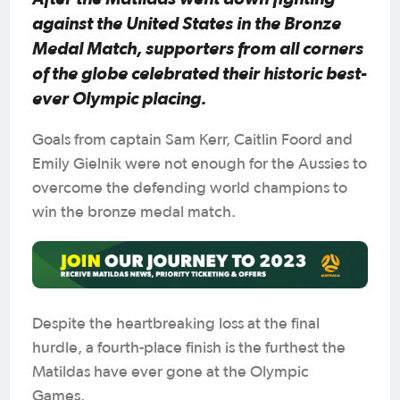
against the United States in the Bronze
Medal Match, supporters from all corners
of the globe celebrated their historic best-
ever Olympic placing.
Goals from captain Sam Kerr, Caitlin Foord and
Emily Gielnik were not enough for the Aussies to
overcome the defending world champions to
win the bronze medal match.
Despite the heartbreaking loss at the final
hurdle, a fourth-place finish is the furthest the
Matildas have ever gone at the Olympic
Games.