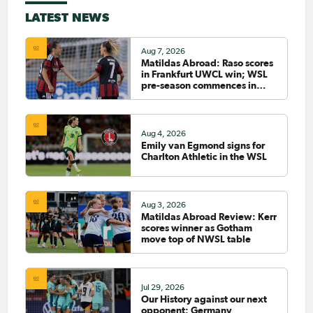
LATEST NEWS
Aug 7, 2026
Matildas Abroad: Raso scores
in Frankfurt UWCL win; WSL
pre-season commences in
earnest
Aug 4, 2026
Emily van Egmond signs for
Charlton Athletic in the WSL
Aug 3, 2026
Matildas Abroad Review: Kerr
scores winner as Gotham
move top of NWSL table
Jul 29, 2026
Our History against our next
opponent: Germany