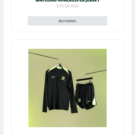
MATILDAS GOALKEEPER JERSEY
$70.00 AUD
BUY NOW!