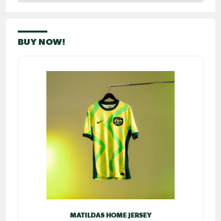
BUY NOW!
MATILDAS HOME JERSEY