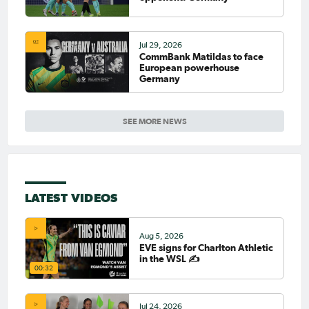
Jul 29, 2026
CommBank Matildas to face
European powerhouse
Germany
SEE MORE NEWS
LATEST VIDEOS
Aug 5, 2026
EVE signs for Charlton Athletic
in the WSL ✍️
00:32
Jul 24, 2026