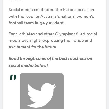
Social media celebrated the historic occasion
with the love for Australia's national women's
football team hugely evident.
Fans, athletes and other Olympians filled social
media overnight, expressing their pride and
excitement for the future.
Read through some of the best reactions on
social media below!