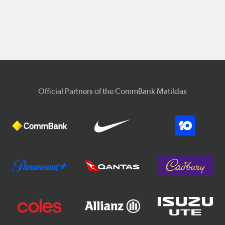
Official Partners of the CommBank Matildas