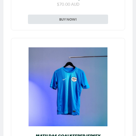
$70.00 AUD
BUY NOW!