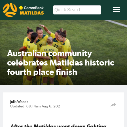
Australian community
celebrates Matildas historic
fourth place finish
Julia Woods
Updated: 08:14am Aug 6, 2021
After the Matildas went down fighting