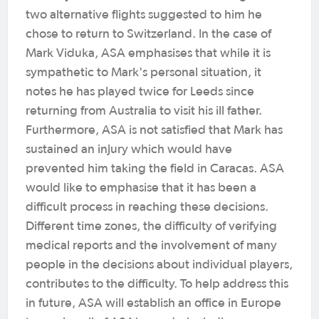
two alternative flights suggested to him he
chose to return to Switzerland. In the case of
Mark Viduka, ASA emphasises that while it is
sympathetic to Mark's personal situation, it
notes he has played twice for Leeds since
returning from Australia to visit his ill father.
Furthermore, ASA is not satisfied that Mark has
sustained an injury which would have
prevented him taking the field in Caracas. ASA
would like to emphasise that it has been a
difficult process in reaching these decisions.
Different time zones, the difficulty of verifying
medical reports and the involvement of many
people in the decisions about individual players,
contributes to the difficulty. To help address this
in future, ASA will establish an office in Europe