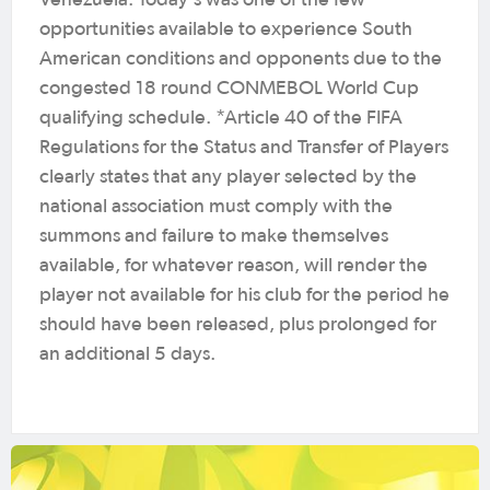
opportunities available to experience South
American conditions and opponents due to the
congested 18 round CONMEBOL World Cup
qualifying schedule. *Article 40 of the FIFA
Regulations for the Status and Transfer of Players
clearly states that any player selected by the
national association must comply with the
summons and failure to make themselves
available, for whatever reason, will render the
player not available for his club for the period he
should have been released, plus prolonged for
an additional 5 days.