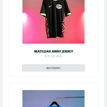
MATILDAS AWAY JERSEY
$70.00 AUD
BUY NOW!