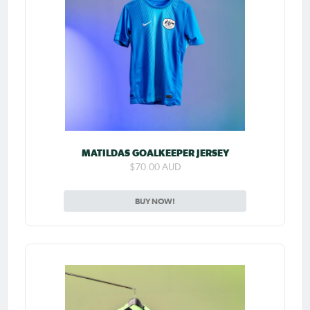
MATILDAS GOALKEEPER JERSEY
$70.00 AUD
BUY NOW!