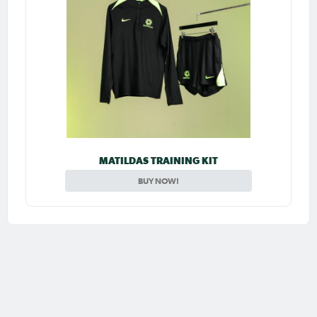
MATILDAS TRAINING KIT
BUY NOW!