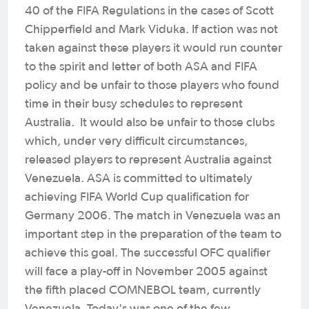
40 of the FIFA Regulations in the cases of Scott
Chipperfield and Mark Viduka. If action was not
taken against these players it would run counter
to the spirit and letter of both ASA and FIFA
policy and be unfair to those players who found
time in their busy schedules to represent
Australia. It would also be unfair to those clubs
which, under very difficult circumstances,
released players to represent Australia against
Venezuela. ASA is committed to ultimately
achieving FIFA World Cup qualification for
Germany 2006. The match in Venezuela was an
important step in the preparation of the team to
achieve this goal. The successful OFC qualifier
will face a play-off in November 2005 against
the fifth placed COMNEBOL team, currently
Venezuela. Today's was one of the few