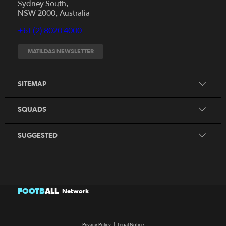
Sydney South,
News
NSW 2000, Australia
Videos
+61 (2) 8020 4000
Fixtures
Tickets
MATILDAS NEWSLETTER
Shop
CommBank Matildas
Search
SITEMAP
CommBank Young Matildas
CommBank Junior Matildas
SQUADS
Our Partners
SUGGESTED
FOOTB
ALL
Network
Privacy Policy
|
Legal Notice