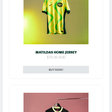
MATILDAS HOME JERSEY
$70.00 AUD
BUY NOW!