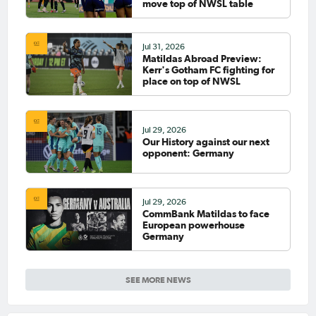
move top of NWSL table
Jul 31, 2026
Matildas Abroad Preview:
Kerr's Gotham FC fighting for
place on top of NWSL
Jul 29, 2026
Our History against our next
opponent: Germany
Jul 29, 2026
CommBank Matildas to face
European powerhouse
Germany
SEE MORE NEWS