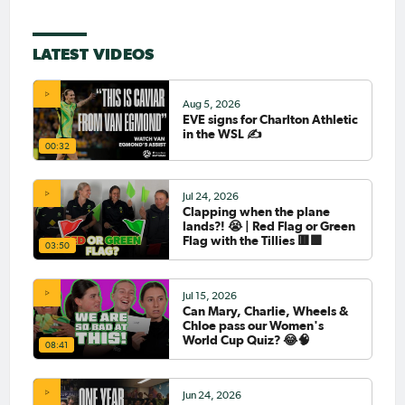
LATEST VIDEOS
Aug 5, 2026
EVE signs for Charlton Athletic
in the WSL ✍️
00:32
Jul 24, 2026
Clapping when the plane
lands?! 😭 | Red Flag or Green
Flag with the Tillies 🟥🟩
03:50
Jul 15, 2026
Can Mary, Charlie, Wheels &
Chloe pass our Women's
World Cup Quiz? 😂🧠
08:41
Jun 24, 2026