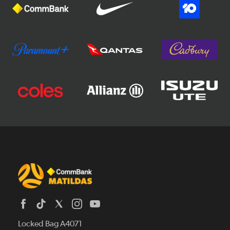
Locked Bag A4071