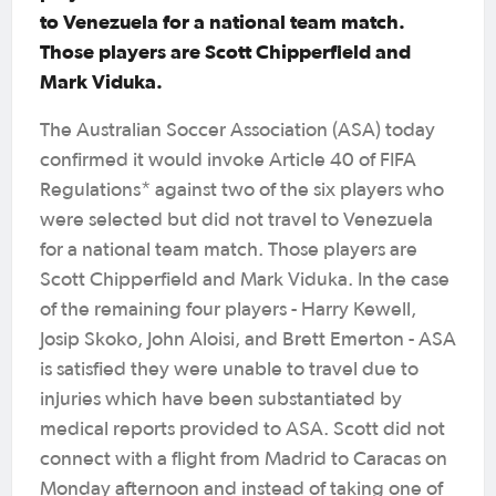
to Venezuela for a national team match.
Those players are Scott Chipperfield and
Mark Viduka.
The Australian Soccer Association (ASA) today
confirmed it would invoke Article 40 of FIFA
Regulations* against two of the six players who
were selected but did not travel to Venezuela
for a national team match. Those players are
Scott Chipperfield and Mark Viduka. In the case
of the remaining four players - Harry Kewell,
Josip Skoko, John Aloisi, and Brett Emerton - ASA
is satisfied they were unable to travel due to
injuries which have been substantiated by
medical reports provided to ASA. Scott did not
connect with a flight from Madrid to Caracas on
Monday afternoon and instead of taking one of