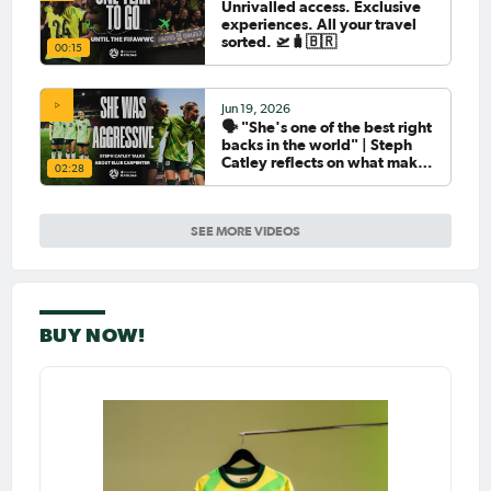
Unrivalled access. Exclusive
experiences. All your travel
sorted. 🛫🧳🇧🇷
00:15
Jun 19, 2026
🗣️ "She's one of the best right
backs in the world" | Steph
Catley reflects on what makes
02:28
Ellie Carpenter so special as
she celebrates her 100th cap
SEE MORE VIDEOS
BUY NOW!