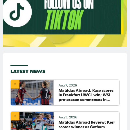
LATEST NEWS
Aug 7, 2026
Matildas Abroad: Raso scores
in Frankfurt UWCL win; WSL
pre-season commences in
earnest
Aug 3, 2026
Matildas Abroad Review: Kerr
scores winner as Gotham