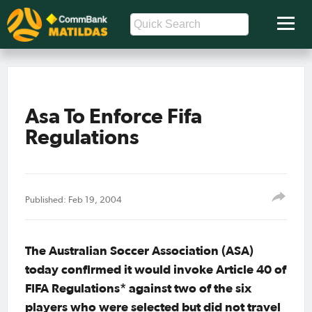
Asa To Enforce Fifa
Regulations
Published: Feb 19, 2004
The Australian Soccer Association (ASA)
today confirmed it would invoke Article 40 of
FIFA Regulations* against two of the six
players who were selected but did not travel