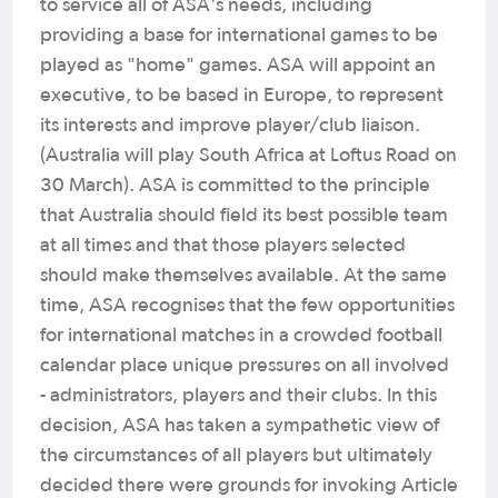
to service all of ASA's needs, including
providing a base for international games to be
played as "home" games. ASA will appoint an
executive, to be based in Europe, to represent
its interests and improve player/club liaison.
(Australia will play South Africa at Loftus Road on
30 March). ASA is committed to the principle
that Australia should field its best possible team
at all times and that those players selected
should make themselves available. At the same
time, ASA recognises that the few opportunities
for international matches in a crowded football
calendar place unique pressures on all involved
- administrators, players and their clubs. In this
decision, ASA has taken a sympathetic view of
the circumstances of all players but ultimately
decided there were grounds for invoking Article