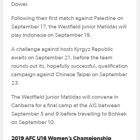
Dower.
Following their first match against Palestine on
September 17, the Westfield Junior Matildas will
play Indonesia on September 19.
A challenge against hosts Kyrgyz Republic
awaits on September 21, before the team
rounds out its, hopefully successful, qualification
campaign against Chinese Taipei on September
23.
The Westfield Junior Matildas will convene in
Canberra for a final camp at the AIS between
September 5 and 9 before travelling to Bishkek
on September 10.
2019 AFC U16 Women’s Championship