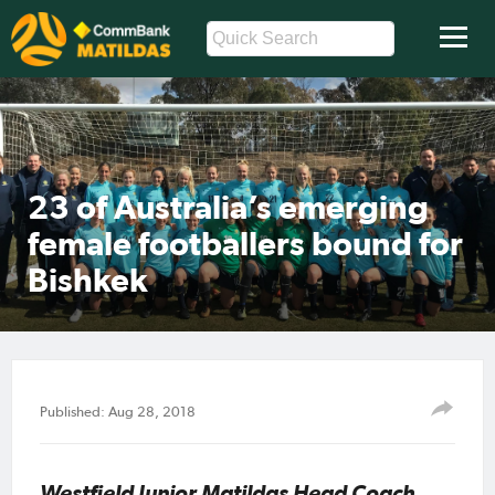
23 of Australia’s emerging
female footballers bound for
Bishkek
Published: Aug 28, 2018
Westfield Junior Matildas Head Coach