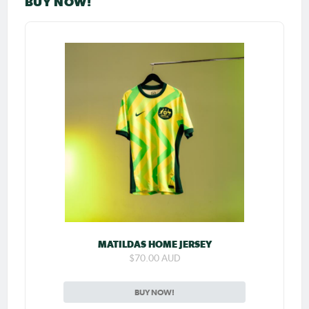
BUY NOW!
MATILDAS HOME JERSEY
$70.00 AUD
BUY NOW!