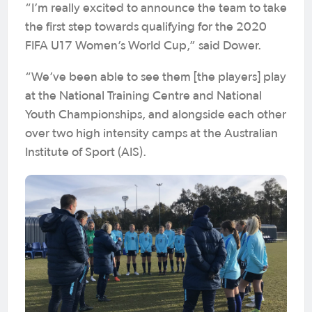
“I’m really excited to announce the team to take
the first step towards qualifying for the 2020
FIFA U17 Women’s World Cup,” said Dower.
“We’ve been able to see them [the players] play
at the National Training Centre and National
Youth Championships, and alongside each other
over two high intensity camps at the Australian
Institute of Sport (AIS).