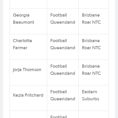
Georgia
Football
Brisbane
Beaumont
Queensland
Roar NTC
Charlotte
Football
Brisbane
Farmer
Queensland
Roar NTC
Football
Brisbane
Jorja Thomson
Queensland
Roar NTC
Football
Eastern
Kezia Pritchard
Queensland
Suburbs
Football