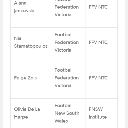
Alana
Federation
FFV NTC
Jancevski
Victoria
Football
Nia
Federation
FFV NTC
Stamatopoulos
Victoria
Football
Paige Zois
Federation
FFV NTC
Victoria
Football
Olivia De La
FNSW
New South
Harpe
Institute
Wales