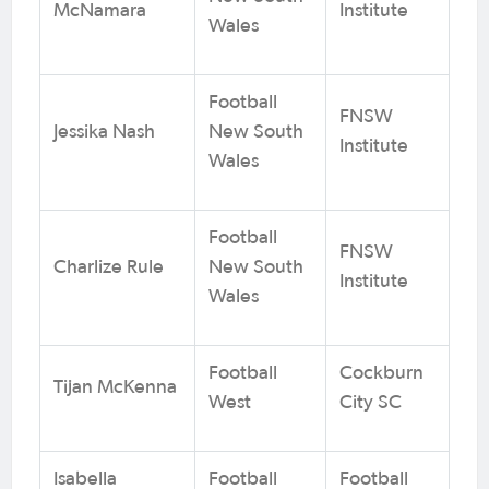
McNamara
Institute
Wales
Football
FNSW
Jessika Nash
New South
Institute
Wales
Football
FNSW
Charlize Rule
New South
Institute
Wales
Football
Cockburn
Tijan McKenna
West
City SC
Isabella
Football
Football