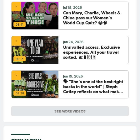
Jul 15, 2026
Can Mary, Charlie, Wheels &
Chloe pass our Women's
World Cup Quiz? 😂🧠
08:41
Jun 24, 2026
Unrivalled access. Exclusive
experiences. All your travel
sorted. 🛫🧳🇧🇷
00:15
Jun 19, 2026
🗣️ "She's one of the best right
backs in the world" | Steph
Catley reflects on what makes
02:28
Ellie Carpenter so special as
she celebrates her 100th cap
SEE MORE VIDEOS