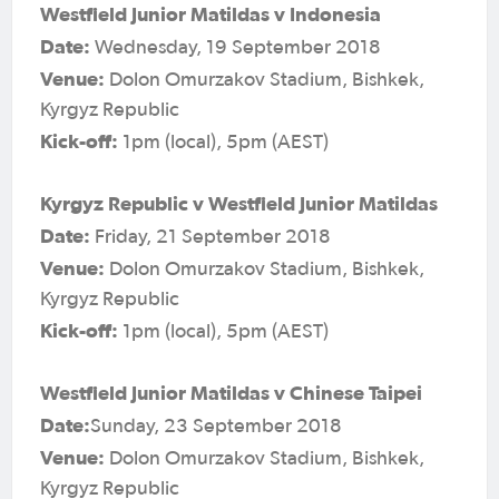
Westfield Junior Matildas v Indonesia
Date:
Wednesday, 19 September 2018
Venue:
Dolon Omurzakov Stadium, Bishkek,
Kyrgyz Republic
Kick-off:
1pm (local), 5pm (AEST)
Kyrgyz Republic v Westfield Junior Matildas
Date:
Friday, 21 September 2018
Venue:
Dolon Omurzakov Stadium, Bishkek,
Kyrgyz Republic
Kick-off:
1pm (local), 5pm (AEST)
Westfield Junior Matildas v Chinese Taipei
Date:
Sunday, 23 September 2018
Venue:
Dolon Omurzakov Stadium, Bishkek,
Kyrgyz Republic