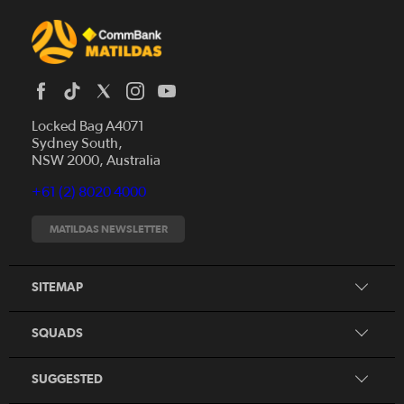
Locked Bag A4071
Sydney South,
News
NSW 2000, Australia
Videos
+61 (2) 8020 4000
Fixtures
Tickets
MATILDAS NEWSLETTER
Shop
CommBank Matildas
Search
SITEMAP
CommBank Young Matildas
CommBank Junior Matildas
SQUADS
Our Partners
SUGGESTED