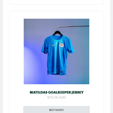
MATILDAS GOALKEEPER JERSEY
$70.00 AUD
BUY NOW!