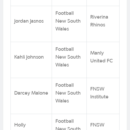
Football
Riverina
Jordan Jasnos
New South
Rhinos
Wales
Football
Manly
Kahli Johnson
New South
United FC
Wales
Football
FNSW
Darcey Malone
New South
Institute
Wales
Football
Holly
FNSW
New South