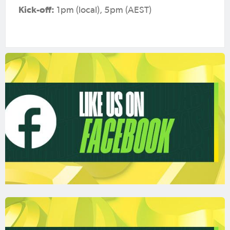
Kick-off:
1pm (local), 5pm (AEST)