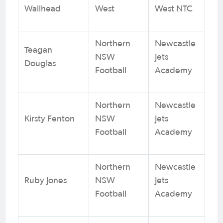
Wallhead
West
West NTC
Northern
Newcastle
Teagan
NSW
Jets
Douglas
Football
Academy
Northern
Newcastle
Kirsty Fenton
NSW
Jets
Football
Academy
Northern
Newcastle
Ruby Jones
NSW
Jets
Football
Academy