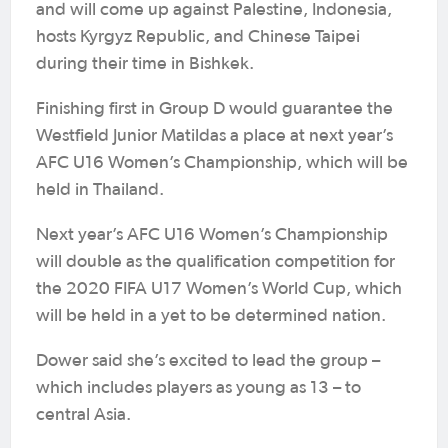
and will come up against Palestine, Indonesia,
hosts Kyrgyz Republic, and Chinese Taipei
during their time in Bishkek.
Finishing first in Group D would guarantee the
Westfield Junior Matildas a place at next year’s
AFC U16 Women’s Championship, which will be
held in Thailand.
Next year’s AFC U16 Women’s Championship
will double as the qualification competition for
the 2020 FIFA U17 Women’s World Cup, which
will be held in a yet to be determined nation.
Dower said she’s excited to lead the group –
which includes players as young as 13 – to
central Asia.