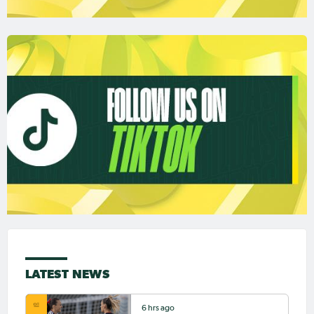
LATEST NEWS
6 hrs ago