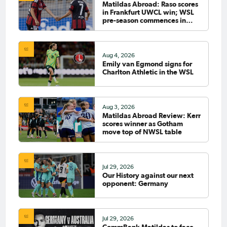
Matildas Abroad: Raso scores
in Frankfurt UWCL win; WSL
pre-season commences in
earnest
Aug 4, 2026
Emily van Egmond signs for
Charlton Athletic in the WSL
Aug 3, 2026
Matildas Abroad Review: Kerr
scores winner as Gotham
move top of NWSL table
Jul 29, 2026
Our History against our next
opponent: Germany
Jul 29, 2026
CommBank Matildas to face