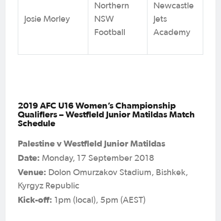
Northern
Newcastle
Josie Morley
NSW
Jets
Football
Academy
2019 AFC U16 Women’s Championship
Qualifiers – Westfield Junior Matildas Match
Schedule
Palestine v Westfield Junior Matildas
Date:
Monday, 17 September 2018
Venue:
Dolon Omurzakov Stadium, Bishkek,
Kyrgyz Republic
Kick-off:
1pm (local), 5pm (AEST)