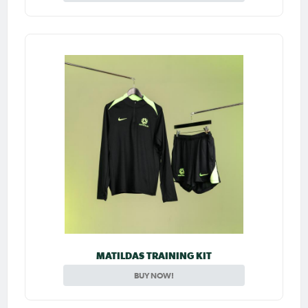
MATILDAS TRAINING KIT
BUY NOW!