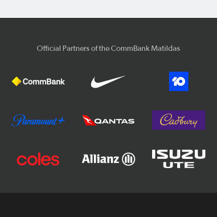
Official Partners of the CommBank Matildas