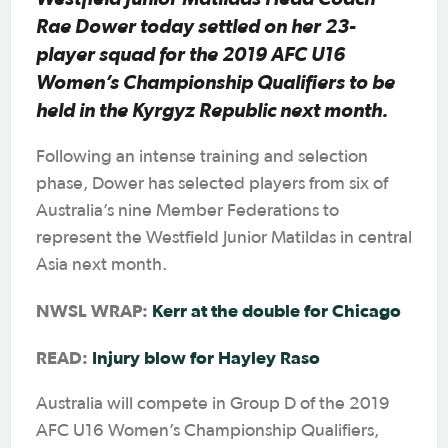
Rae Dower today settled on her 23-
player squad for the 2019 AFC U16
Women’s Championship Qualifiers to be
held in the Kyrgyz Republic next month.
Following an intense training and selection
phase, Dower has selected players from six of
Australia’s nine Member Federations to
represent the Westfield Junior Matildas in central
Asia next month.
NWSL WRAP:
Kerr at the double for Chicago
READ:
Injury blow for Hayley Raso
Australia will compete in Group D of the 2019
AFC U16 Women’s Championship Qualifiers,