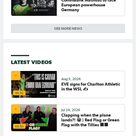
European powerhouse
Germany
SEE MORE NEWS
LATEST VIDEOS
Aug 5, 2026
EVE signs for Charlton Athletic
in the WSL ✍️
00:32
Jul 24, 2026
Clapping when the plane
lands?! 😭 | Red Flag or Green
Flag with the Tillies 🟥🟩
03:50