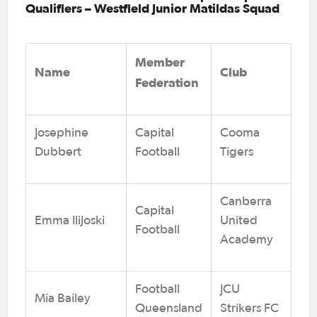
Qualifiers – Westfield Junior Matildas Squad
Member
Name
Club
Federation
Josephine
Capital
Cooma
Dubbert
Football
Tigers
Canberra
Capital
Emma Ilijoski
United
Football
Academy
Football
JCU
Mia Bailey
Queensland
Strikers FC