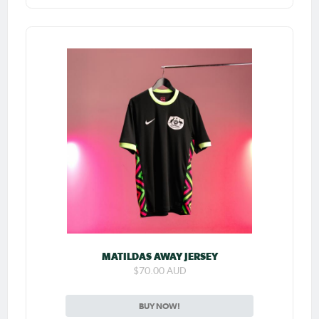
MATILDAS AWAY JERSEY
$70.00 AUD
BUY NOW!