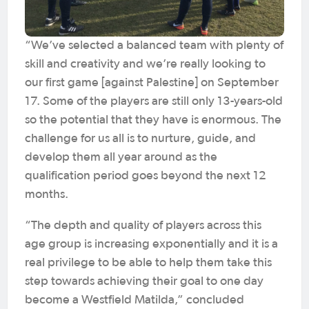
“We’ve selected a balanced team with plenty of
skill and creativity and we’re really looking to
our first game [against Palestine] on September
17. Some of the players are still only 13-years-old
so the potential that they have is enormous. The
challenge for us all is to nurture, guide, and
develop them all year around as the
qualification period goes beyond the next 12
months.
“The depth and quality of players across this
age group is increasing exponentially and it is a
real privilege to be able to help them take this
step towards achieving their goal to one day
become a Westfield Matilda,” concluded