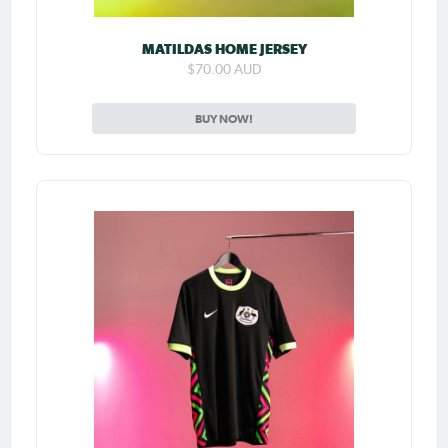
MATILDAS HOME JERSEY
$70.00 AUD
BUY NOW!