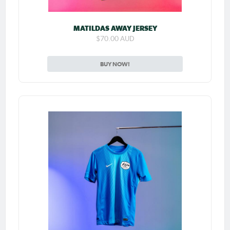
MATILDAS AWAY JERSEY
$70.00 AUD
BUY NOW!