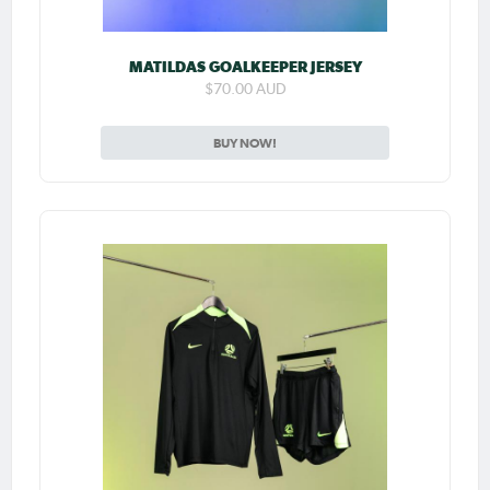
MATILDAS GOALKEEPER JERSEY
$70.00 AUD
BUY NOW!