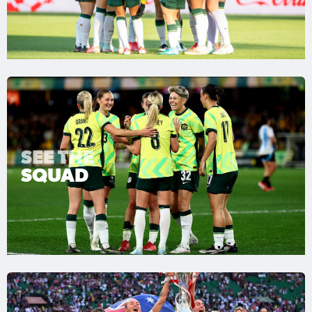
SEE THE
SQUAD