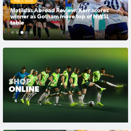
Aug 3, 2026
Matildas Abroad Review: Kerr scores
winner as Gotham move top of NWSL
table
1
2
3
4
5
SHOP
ONLINE