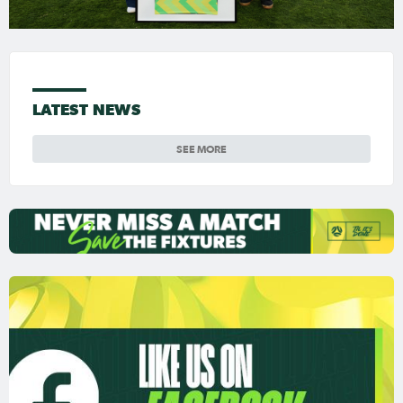
LATEST NEWS
SEE MORE