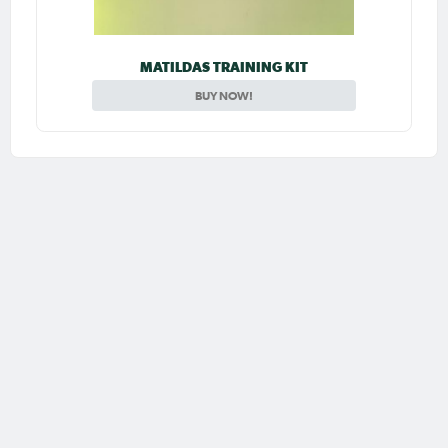
MATILDAS TRAINING KIT
BUY NOW!