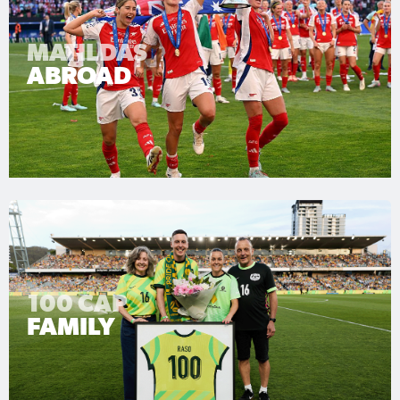
MATILDAS
ABROAD
100 CAP
FAMILY