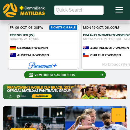
FRI 09 OCT, 06:30PM
TICKETS ON SALE
MON 19 OCT, 06:00PM
FRIENDLIES (W)
BBBANK WILDPARK
MOHAMMED VI FOOTBALL AC
GERMANY WOMEN
AUSTRALIA U17 WOMEN
AUSTRALIA WOMEN
CHILE U17 WOMEN
No broadcasters
VIEW FIXTURES AND RESULTS