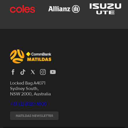
Locked Bag A4071
Sydney South,
News
NSW 2000, Australia
Videos
+61 (2) 8020 4000
Fixtures
Tickets
MATILDAS NEWSLETTER
Shop