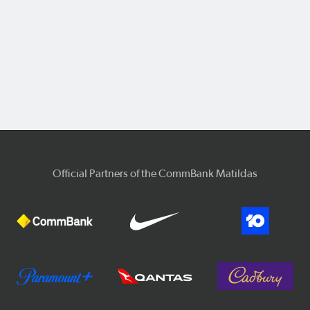
Official Partners of the CommBank Matildas