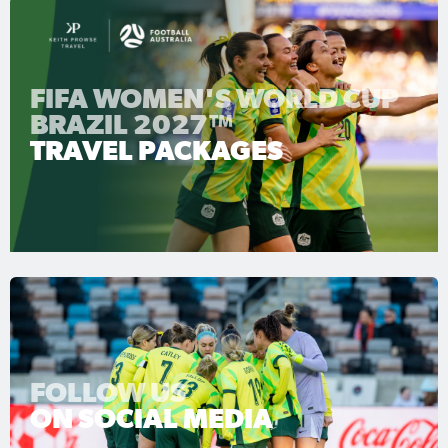
FIFA WOMEN'S WORLD CUP
BRAZIL 2027™
TRAVEL PACKAGES
FOLLOW US
ON SOCIAL MEDIA