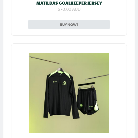
MATILDAS GOALKEEPER JERSEY
$70.00 AUD
BUY NOW!