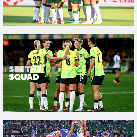
SEE THE
SQUAD