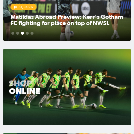
Jul 31, 2026
Matildas Abroad Preview: Kerr's Gotham
FC fighting for place on top of NWSL
1
2
3
4
5
SHOP
ONLINE