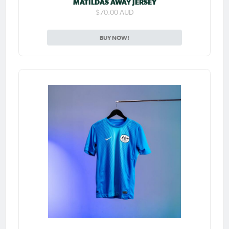
MATILDAS AWAY JERSEY
$70.00 AUD
BUY NOW!