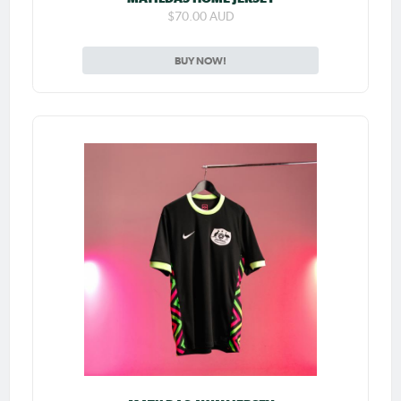
$70.00 AUD
BUY NOW!