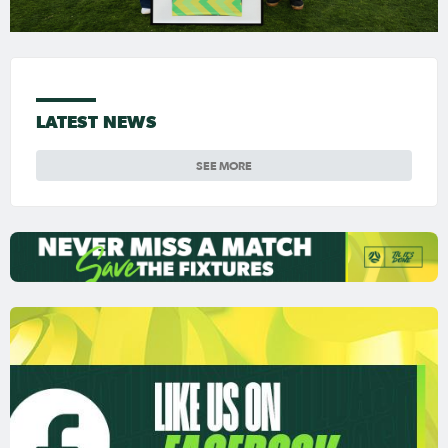
LATEST NEWS
SEE MORE