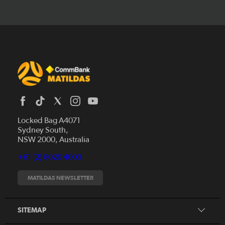
Locked Bag A4071
Sydney South,
News
NSW 2000, Australia
Videos
+61 (2) 8020 4000
Fixtures
Tickets
MATILDAS NEWSLETTER
Shop
CommBank Matildas
Search
SITEMAP
CommBank Young Matildas