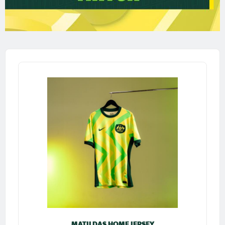
MATILDAS HOME JERSEY