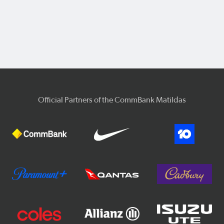
Official Partners of the CommBank Matildas