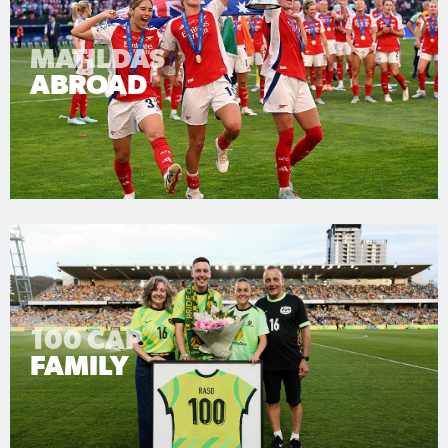
MATILDAS
ABROAD
100 CAP
FAMILY