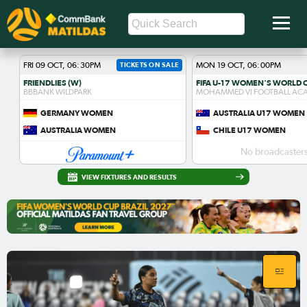
FRI 09 OCT, 06:30PM
TICKETS ON SALE
MON 19 OCT, 06:00PM
FRIENDLIES (W)
BBBANK WILDPARK
MOHAMMED VI FOOTBALL AC
GERMANY WOMEN
AUSTRALIA U17 WOMEN
AUSTRALIA WOMEN
CHILE U17 WOMEN
No broadcasters
VIEW FIXTURES AND RESULTS