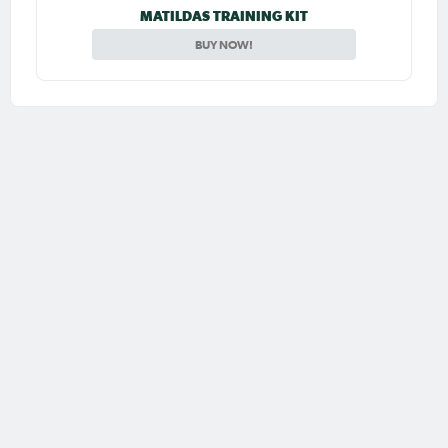
MATILDAS TRAINING KIT
BUY NOW!