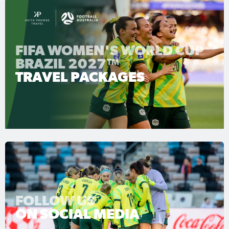
FIFA WOMEN'S WORLD CUP
BRAZIL 2027™
TRAVEL PACKAGES
FOLLOW US
ON SOCIAL MEDIA